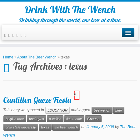
Drink With The Wench
Drinking through the world, one beer at a time.
Home
»
About The Beer Wench
»
texas
Tag Archives :
texas
9
Cantillon Gueze Fiesta
This entry was posted in
and tagged
EDUCATION
bee wench
beer
belgian beer
buckeyes
cantillon
fiesta bowl
Gueuze
on
January 5, 2009
by
The Beer
ohio state university
texas
the beer wench
Wench