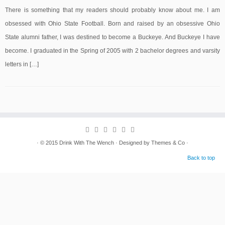
There is something that my readers should probably know about me. I am
obsessed with Ohio State Football. Born and raised by an obsessive Ohio
State alumni father, I was destined to become a Buckeye. And Buckeye I have
become. I graduated in the Spring of 2005 with 2 bachelor degrees and varsity
letters in […]
· © 2015
Drink With The Wench
· Designed by
Themes & Co
·
Back to top