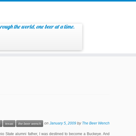
rough the world, one beer at a time.
on
January 5, 2009
by
The Beer Wench
y
texas
the beer wench
io State alumni father, I was destined to become a Buckeye. And