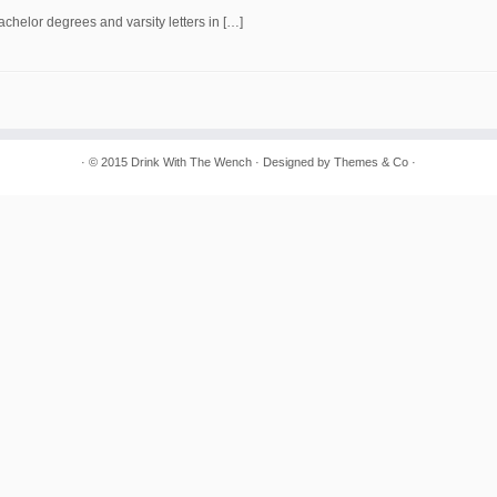
chelor degrees and varsity letters in […]
· © 2015
Drink With The Wench
· Designed by
Themes & Co
·