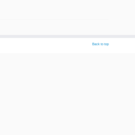
Back to top