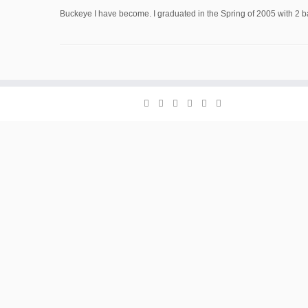
Buckeye I have become. I graduated in the Spring of 2005 with 2 ba