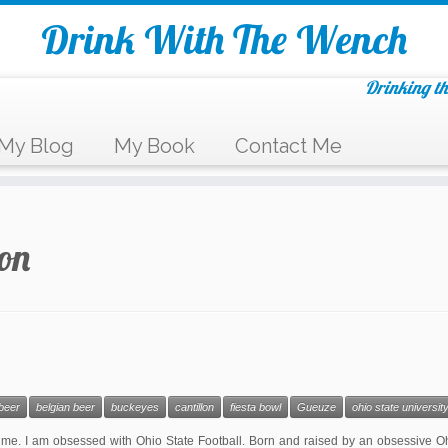
Drink With The Wench
Drinking th
My Blog
My Book
Contact Me
lon
beer
belgian beer
buckeyes
cantillon
fiesta bowl
Gueuze
ohio state universit
me. I am obsessed with Ohio State Football. Born and raised by an obsessive Oh