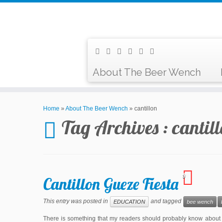
About The Beer Wench
Home
»
About The Beer Wench
»
cantillon
Tag Archives :
cantil
9
Cantillon Gueze Fiesta
This entry was posted in
and tagged
EDUCATION
bee wench
There is something that my readers should probably know about 