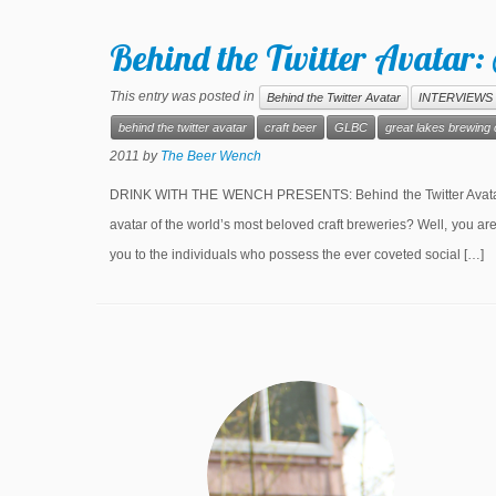
Behind the Twitter Avatar
This entry was posted in
Behind the Twitter Avatar
INTERVIEWS
behind the twitter avatar
craft beer
GLBC
great lakes brewin
2011
by
The Beer Wench
DRINK WITH THE WENCH PRESENTS: Behind the Twitter Avatar S
avatar of the world’s most beloved craft breweries? Well, you a
you to the individuals who possess the ever coveted social […]