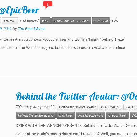
1
 @EpicBeer
and tagged
epic
LATEST
beer
behind the twitter avatar
craft beer
9, 2011
by
The Beer Wench
eries Are you curious about the men and women “hiding” behind Twitter
re not alone. The Wench has gone behind the scenes to reveal and introduce
Behind the Twitter Avatar: @O
This entry was posted in
Behind the Twitter Avatar
INTERVIEWS
LATES
behind the twitter avatar
craft beer
oakshire brewing
Oregon beer
WE
DRINK WITH THE WENCH PRESENTS: Behind the Twitter Avatar Series Ar
avatar of the world’s most beloved craft breweries? Well, you are not a