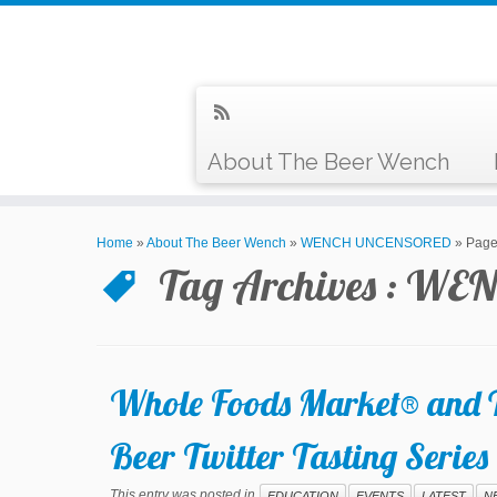
About The Beer Wench
Home
»
About The Beer Wench
»
WENCH UNCENSORED
»
Page
Tag Archives :
WEN
Whole Foods Market® and T
Beer Twitter Tasting Serie
This entry was posted in
EDUCATION
EVENTS
LATEST
N