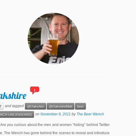
1
akshire
and tagged
T
@Oakshire
@OakshireMatt
beer
on
November 8, 2011
by
The Beer Wench
NCH UNCENSORED
e you curious about the men and women “hiding” behind Twitter
lone. The Wench has gone behind the scenes to reveal and introduce