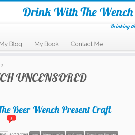
Drink With The Wench
Drinking th
My Blog
My Book
Contact Me
 2
CH UNCENSORED
he Beer Wench Present Craft
2
s
and tagged
EWS
beer
bison brewing
craft beer
Deschutes Brewery