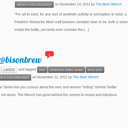
on
November 14, 2011
by
The Beer Wench
WENCH UNCENSORED
“For art to exist, for any sort of aesthetic activity or perception to exist,
Friedrich Nietzsche Most craft brewers consider beer to be both a scien
inside the bottle, yet rarely ever consider the […]
1
 @bisonbrew
and tagged
LATEST
beer
behind the twitter avatar
bison beer
on
November 11, 2011
by
The Beer Wench
NCH UNCENSORED
eries Are you curious about the men and women “hiding” behind Twitter
re not alone. The Wench has gone behind the scenes to reveal and introduce