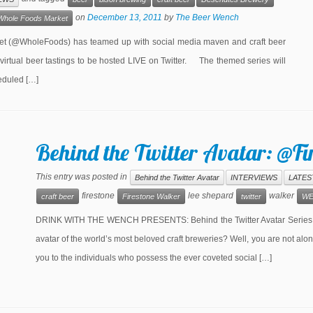
on
December 13, 2011
by
The Beer Wench
Whole Foods Market
 (@WholeFoods) has teamed up with social media maven and craft beer
rtual beer tastings to be hosted LIVE on Twitter. The themed series will
heduled […]
Behind the Twitter Avatar: @F
This entry was posted in
Behind the Twitter Avatar
INTERVIEWS
LATES
firestone
lee shepard
walker
craft beer
Firestone Walker
twitter
WE
DRINK WITH THE WENCH PRESENTS: Behind the Twitter Avatar Series Ar
avatar of the world’s most beloved craft breweries? Well, you are not a
you to the individuals who possess the ever coveted social […]