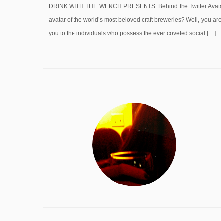
DRINK WITH THE WENCH PRESENTS: Behind the Twitter Avatar S
avatar of the world’s most beloved craft breweries? Well, you a
you to the individuals who possess the ever coveted social […]