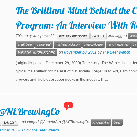
The Brilliant Mind Behind the C
Program: An Interview With R
This entry was posted in
and tagged
Industry Interviews
LATEST
ashl
craft beer
hope leaf
michael jackson
new belgium
randy mosher
ra
on
November 10, 2011
by
The Beer Wench
WENCH UNCENSORED
(originally posted December 29, 2009) True story: The Wench has a tende
typical “celebrities” for the rest of our society. Forget Brad Pitt, I am
brewers and the biggest beer geeks in the industry. If […]
1
r: @NEBrewingCo
and tagged @AngelaArp @NEBrewingCo
LATEST
Angela Arp
beer
ember 10, 2011
by
The Beer Wench