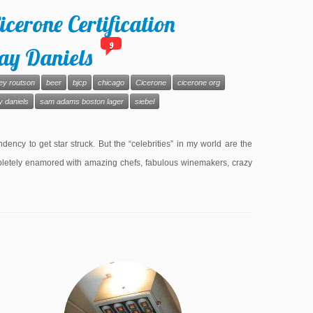
icerone Certification
9
ay Daniels
ey routson
beer
bjcp
chicago
Cicerone
cicerone org
y daniels
sam adams boston lager
siebel
ncy to get star struck. But the “celebrities” in my world are the
 completely enamored with amazing chefs, fabulous winemakers, crazy