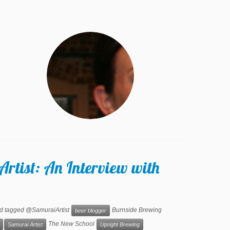
Artist: An Interview with
d tagged @SamuraiArtist
Burnside Brewing
beer blogger
The New School
Samurai Artist
Upright Brewing