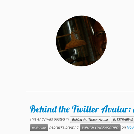
Behind the Twitter Avata
This entry was posted in
Behind the Twitter Avatar
INTERVIEWS
nebraska brewing
on
Nov
craft beer
WENCH UNCENSORED