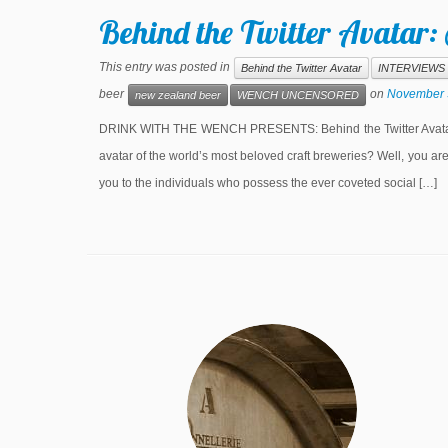
Behind the Twitter Avatar:
This entry was posted in
Behind the Twitter Avatar
INTERVIEWS
beer
on
November 
new zealand beer
WENCH UNCENSORED
DRINK WITH THE WENCH PRESENTS: Behind the Twitter Avatar S
avatar of the world’s most beloved craft breweries? Well, you a
you to the individuals who possess the ever coveted social […]