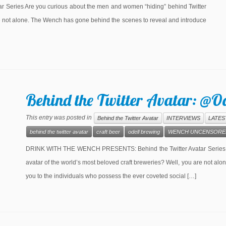
eries Are you curious about the men and women “hiding” behind Twitter
re not alone. The Wench has gone behind the scenes to reveal and introduce
Behind the Twitter Avatar: @O
This entry was posted in
Behind the Twitter Avatar
INTERVIEWS
LATES
behind the twitter avatar
craft beer
odell brewing
WENCH UNCENSORE
DRINK WITH THE WENCH PRESENTS: Behind the Twitter Avatar Series Ar
avatar of the world’s most beloved craft breweries? Well, you are not a
you to the individuals who possess the ever coveted social […]