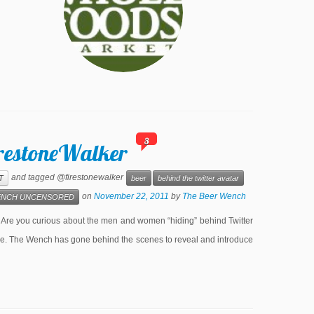
3
irestoneWalker
and tagged @firestonewalker
T
beer
behind the twitter avatar
on
November 22, 2011
by
The Beer Wench
NCH UNCENSORED
e you curious about the men and women “hiding” behind Twitter
lone. The Wench has gone behind the scenes to reveal and introduce