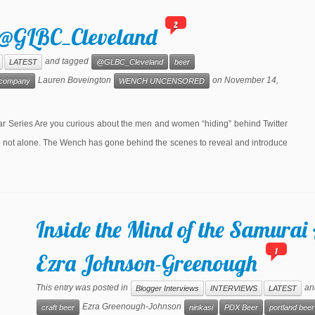
2
: @GLBC_Cleveland
and tagged
LATEST
@GLBC_Cleveland
beer
Lauren Boveington
on
November 14,
g company
WENCH UNCENSORED
eries Are you curious about the men and women “hiding” behind Twitter
re not alone. The Wench has gone behind the scenes to reveal and introduce
Inside the Mind of the Samurai 
1
Ezra Johnson-Greenough
This entry was posted in
an
Blogger Interviews
INTERVIEWS
LATEST
Ezra Greenough-Johnson
craft beer
ninkasi
PDX Beer
portland beer