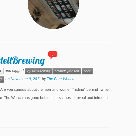
1
dellBrewing
and tagged
T
@OdellBrewing
amanda jonhson
beer
on
November 9, 2011
by
The Beer Wench
D
e you curious about the men and women “hiding” behind Twitter
lone. The Wench has gone behind the scenes to reveal and introduce