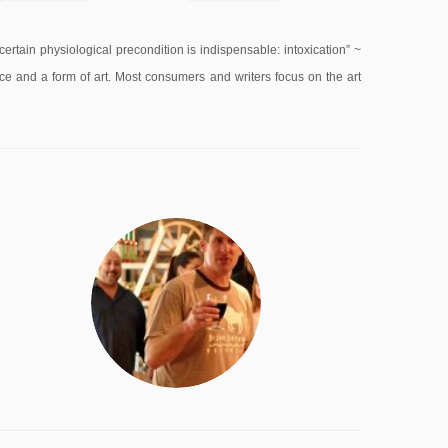
 a certain physiological precondition is indispensable: intoxication” ~
ce and a form of art. Most consumers and writers focus on the art