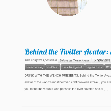
Behind the Twitter Avatar:
This entry was posted in
Behind the Twitter Avatar
INTERVIEWS
bison brewing
craft beer
daniel del grande
organic beer
WE
DRINK WITH THE WENCH PRESENTS: Behind the Twitter Avatar S
avatar of the world’s most beloved craft breweries? Well, you a
you to the individuals who possess the ever coveted social […]