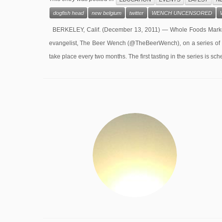
dogfish head
new belgium
twitter
WENCH UNCENSORED
BERKELEY, Calif. (December 13, 2011) — Whole Foods Market
evangelist, The Beer Wench (@TheBeerWench), on a series of vi
take place every two months. The first tasting in the series is sc