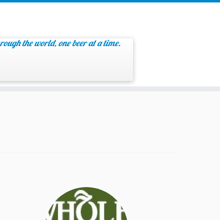
rough the world, one beer at a time.