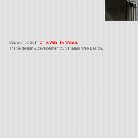
Copyright © 2014
Drink With The Wench
.
Theme design & development by Venataur Web Design.