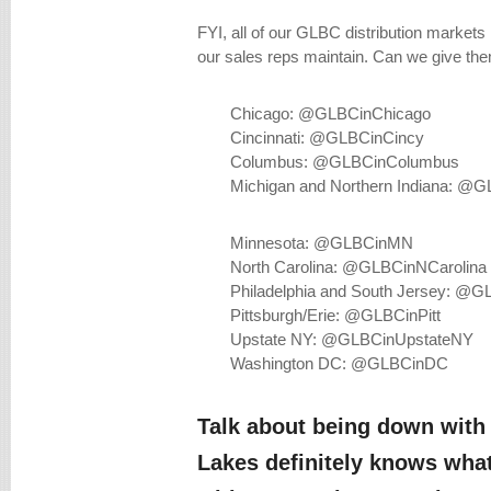
FYI, all of our GLBC distribution markets
our sales reps maintain. Can we give th
Chicago: @GLBCinChicago
Cincinnati: @GLBCinCincy
Columbus: @GLBCinColumbus
Michigan and Northern Indiana: @
Minnesota: @GLBCinMN
North Carolina: @GLBCinNCarolina
Philadelphia and South Jersey: @GL
Pittsburgh/Erie: @GLBCinPitt
Upstate NY: @GLBCinUpstateNY
Washington DC: @GLBCinDC
Talk about being down with 
Lakes definitely knows what