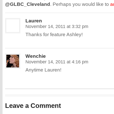
@GLBC_Cleveland
. Perhaps you would like to
a
Lauren
November 14, 2011 at 3:32 pm
Thanks for feature Ashley!
Wenchie
November 14, 2011 at 4:16 pm
Anytime Lauren!
Leave a Comment