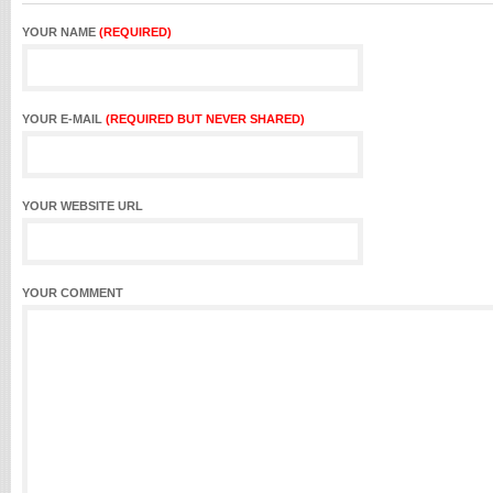
YOUR NAME
(REQUIRED)
YOUR E-MAIL
(REQUIRED BUT NEVER SHARED)
YOUR WEBSITE URL
YOUR COMMENT