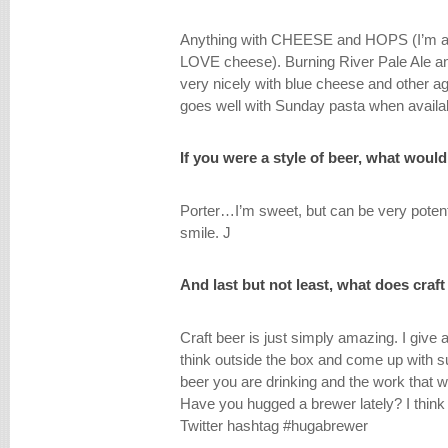
Anything with CHEESE and HOPS (I’m an It
LOVE cheese). Burning River Pale Ale an
very nicely with blue cheese and other 
goes well with Sunday pasta when availa
If you were a style of beer, what wou
Porter…I’m sweet, but can be very potent
smile. J
And last but not least, what does craf
Craft beer is just simply amazing. I give a
think outside the box and come up with s
beer you are drinking and the work that we
Have you hugged a brewer lately? I think 
Twitter hashtag #hugabrewer