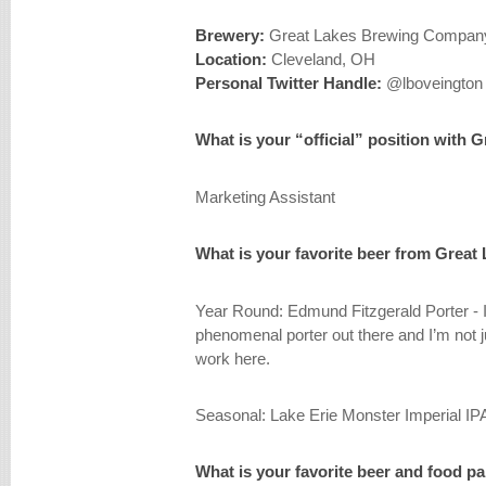
Brewery:
Great Lakes Brewing Compan
Location:
Cleveland, OH
Personal Twitter Handle:
@lboveington
What is your “official” position with 
Marketing Assistant
What is your favorite beer from Great
Year Round: Edmund Fitzgerald Porter - I 
phenomenal porter out there and I’m not j
work here.
Seasonal: Lake Erie Monster Imperial I
What is your favorite beer and food pa