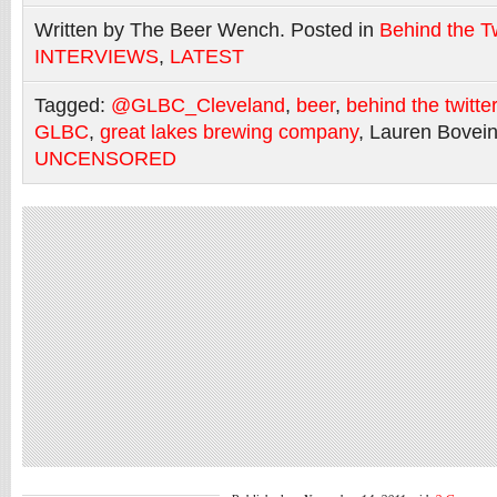
Written by The Beer Wench. Posted in
Behind the Tw
INTERVIEWS
,
LATEST
Tagged:
@GLBC_Cleveland
,
beer
,
behind the twitte
GLBC
,
great lakes brewing company
, Lauren Bovei
UNCENSORED