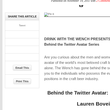
Published on November 14, 2011 with
2 Comment
SHARE THIS ARTICLE
Tweet
DRINK WITH THE WENCH PRESENTS
Behind the Twitter Avatar Series
Are you curious about the men and women
avatar of the world’s most beloved craft 
alone. The Wench has gone behind the sc
Email This
you to the individuals who possess the e
positions in the craft beer industry.
Print This
Behind the Twitter Avata
Lauren Bove