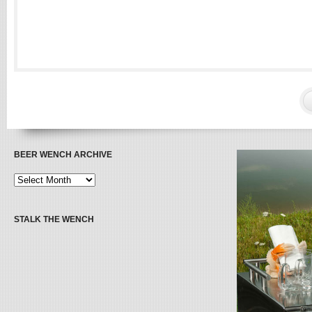
BEER WENCH ARCHIVE
STALK THE WENCH