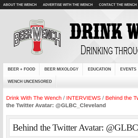
ABOUT THE WENCH
ADVERTISE WITH THE WENCH
CONTACT THE WENCH
BEER + FOOD
BEER MIXOLOGY
EDUCATION
EVENTS
WENCH UNCENSORED
Drink With The Wench
/
INTERVIEWS
/
Behind the Tw
the Twitter Avatar: @GLBC_Cleveland
Behind the Twitter Avatar: @GLB