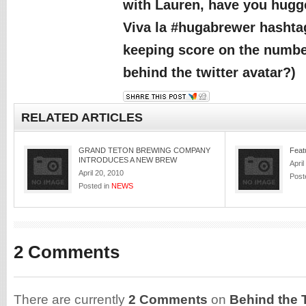
with Lauren, have you hugg
Viva la #hugabrewer hashta
keeping score on the numb
behind the twitter avatar?)
RELATED ARTICLES
GRAND TETON BREWING COMPANY
Feat
INTRODUCES A NEW BREW
April
April 20, 2010
Post
Posted in
NEWS
2 Comments
There are currently
2 Comments
on
Behind the T