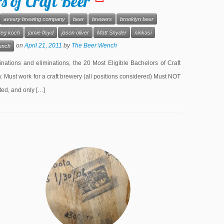
 of Craft Beer
avvery brewing company
beer
brewers
brooklyn beer
reg koch
jamie floyd
jason oliver
Matt Snyder
ninkasi
on
April 21, 2011
by
The Beer Wench
ench
ations and eliminations, the 20 Most Eligible Bachelors of Craft
 Must work for a craft brewery (all positions considered) Must NOT
ted, and only […]