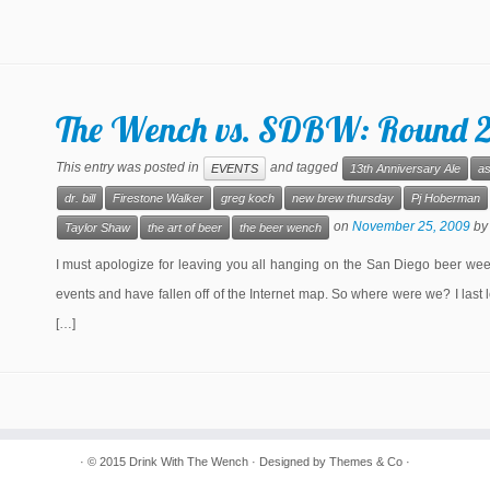
The Wench vs. SDBW: Round 
This entry was posted in
and tagged
EVENTS
13th Anniversary Ale
as
dr. bill
Firestone Walker
greg koch
new brew thursday
Pj Hoberman
on
November 25, 2009
b
Taylor Shaw
the art of beer
the beer wench
I must apologize for leaving you all hanging on the San Diego beer week
events and have fallen off of the Internet map. So where were we? I last l
[…]
· © 2015
Drink With The Wench
· Designed by
Themes & Co
·