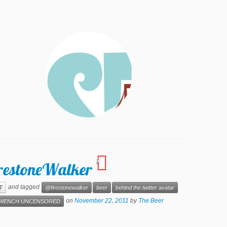
3
irestoneWalker
and tagged
T
@firestonewalker
beer
behind the twitter avatar
on
November 22, 2011
by
The Beer
WENCH UNCENSORED