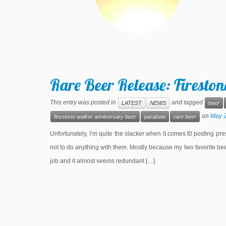
Rare Beer Release: Firesto
This entry was posted in
and tagged
LATEST
NEWS
beer
on
May 2
firestone walker anniversary beer
parabola
rare beer
Unfortunately, I’m quite the slacker when it comes t0 posting pre
not to do anything with them. Mostly because my two favorite b
job and it almost seems redundant […]