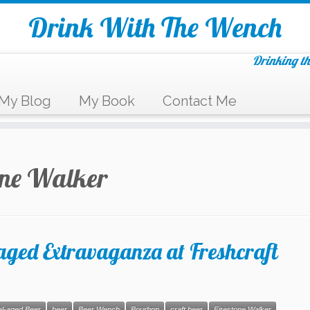
Drink With The Wench
Drinking th
My Blog
My Book
Contact Me
one Walker
ed Extravaganza at Freshcraft
el-aged Beer
beer
Beer Wench
Bourbon
craft beer
Firestone Walker