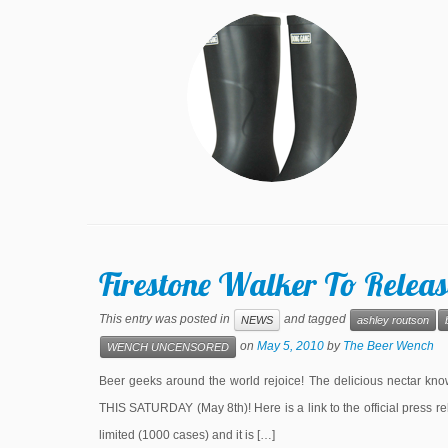
Firestone Walker To Releas
This entry was posted in
and tagged
NEWS
ashley routson
on
May 5, 2010
by
The Beer Wench
WENCH UNCENSORED
Beer geeks around the world rejoice! The delicious nectar known
THIS SATURDAY (May 8th)! Here is a link to the official press re
limited (1000 cases) and it is […]