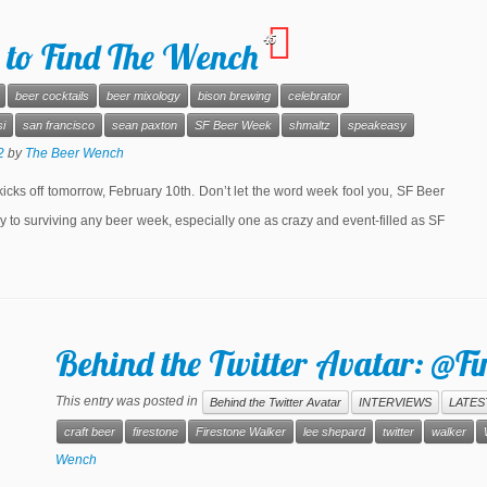
45
 to Find The Wench
beer cocktails
beer mixology
bison brewing
celebrator
i
san francisco
sean paxton
SF Beer Week
shmaltz
speakeasy
2
by
The Beer Wench
cks off tomorrow, February 10th. Don’t let the word week fool you, SF Beer
y to surviving any beer week, especially one as crazy and event-filled as SF
Behind the Twitter Avatar: @F
This entry was posted in
Behind the Twitter Avatar
INTERVIEWS
LATES
craft beer
firestone
Firestone Walker
lee shepard
twitter
walker
Wench