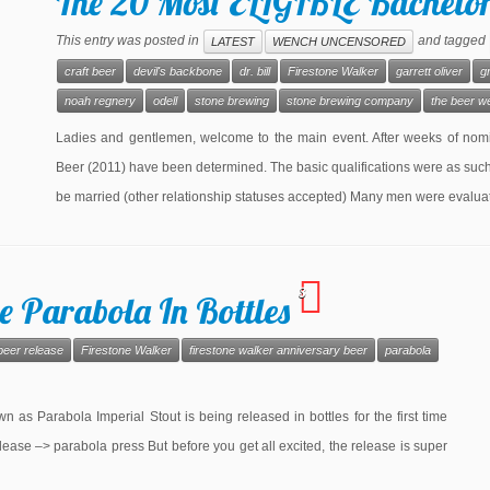
The 20 Most ELIGIBLE Bachelors
This entry was posted in
and tagged
LATEST
WENCH UNCENSORED
craft beer
devil's backbone
dr. bill
Firestone Walker
garrett oliver
g
noah regnery
odell
stone brewing
stone brewing company
the beer w
Ladies and gentlemen, welcome to the main event. After weeks of nomin
Beer (2011) have been determined. The basic qualifications were as such:
be married (other relationship statuses accepted) Many men were evalua
3
e Parabola In Bottles
beer release
Firestone Walker
firestone walker anniversary beer
parabola
 as Parabola Imperial Stout is being released in bottles for the first time
lease –> parabola press But before you get all excited, the release is super