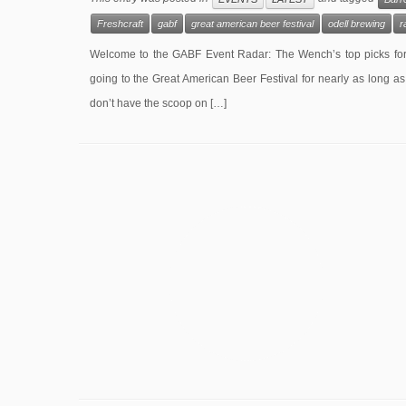
Freshcraft
gabf
great american beer festival
odell brewing
r
Welcome to the GABF Event Radar: The Wench’s top picks for 
going to the Great American Beer Festival for nearly as long as
don’t have the scoop on […]