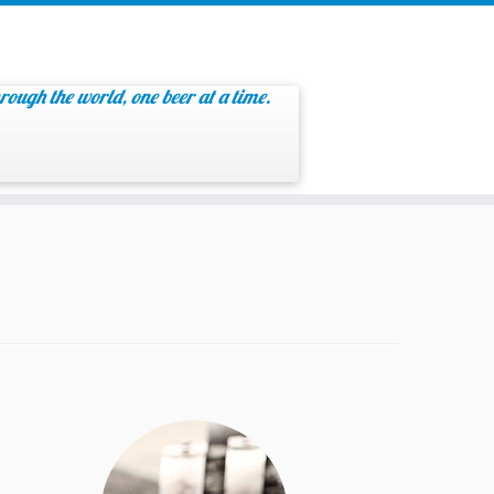
rough the world, one beer at a time.