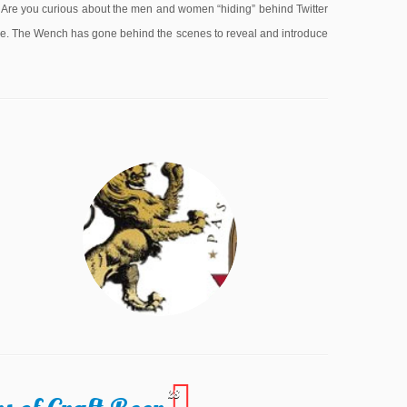
e you curious about the men and women “hiding” behind Twitter
lone. The Wench has gone behind the scenes to reveal and introduce
28