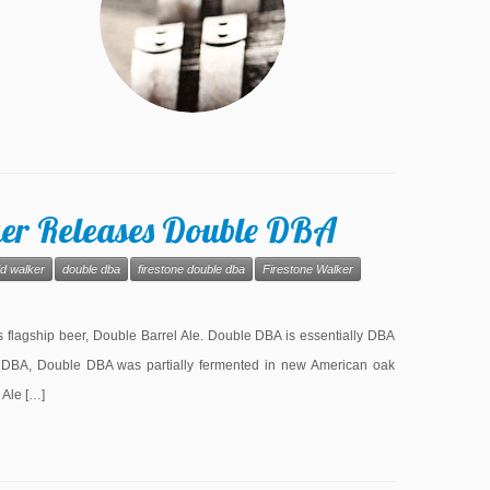
ker Releases Double DBA
id walker
double dba
firestone double dba
Firestone Walker
ts flagship beer, Double Barrel Ale. Double DBA is essentially DBA
 DBA, Double DBA was partially fermented in new American oak
 Ale […]