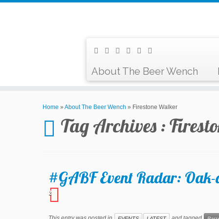
About The Beer Wench
Home
»
About The Beer Wench
»
Firestone Walker
Tag Archives :
Firest
#GABF Event Radar: Oak-ag
2
This entry was posted in
and tagged
EVENTS
LATEST
Barr