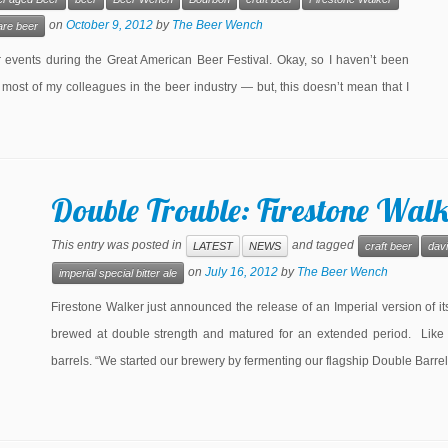
on
October 9, 2012
by
The Beer Wench
are beer
events during the Great American Beer Festival. Okay, so I haven’t been
 most of my colleagues in the beer industry — but, this doesn’t mean that I
Double Trouble: Firestone Wal
This entry was posted in
and tagged
LATEST
NEWS
craft beer
dav
on
July 16, 2012
by
The Beer Wench
imperial special bitter ale
Firestone Walker just announced the release of an Imperial version of i
brewed at double strength and matured for an extended period. Like
barrels. “We started our brewery by fermenting our flagship Double Barrel