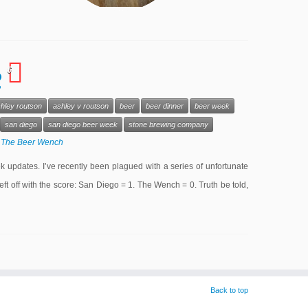
6
2
hley routson
ashley v routson
beer
beer dinner
beer week
san diego
san diego beer week
stone brewing company
y
The Beer Wench
 updates. I’ve recently been plagued with a series of unfortunate
eft off with the score: San Diego = 1. The Wench = 0. Truth be told,
Back to top