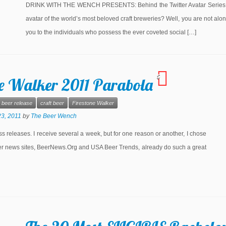
DRINK WITH THE WENCH PRESENTS: Behind the Twitter Avatar Series Ar
avatar of the world’s most beloved craft breweries? Well, you are not a
you to the individuals who possess the ever coveted social […]
5
ne Walker 2011 Parabola
beer release
craft beer
Firestone Walker
3, 2011
by
The Beer Wench
ss releases. I receive several a week, but for one reason or another, I chose
eer news sites, BeerNews.Org and USA Beer Trends, already do such a great