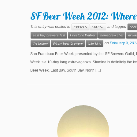
SF Beer Week 2012: Where
This entry was posted in
and tagged
EVENTS
LATEST
beer
east bay brewers fest
Firestone Walker
homebrew chef
ninkas
on
February 9, 201
the bruery
thirsty bear brewery
tyler king
San Francisco Beer Week, presented by the SF Brewers Guild, ki
Week is a 10-day long extravaganza. Stamina is definitely the ke
Beer Week. East Bay, South Bay, North […]