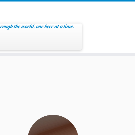
rough the world, one beer at a time.