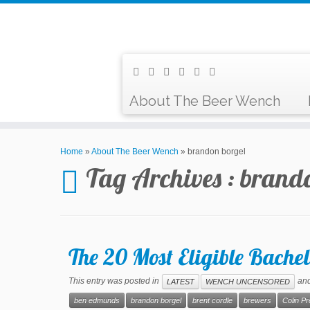
About The Beer Wench
Home
»
About The Beer Wench
»
brandon borgel
Tag Archives :
brando
The 20 Most Eligible Bachel
This entry was posted in
and
LATEST
WENCH UNCENSORED
ben edmunds
brandon borgel
brent cordle
brewers
Colin P