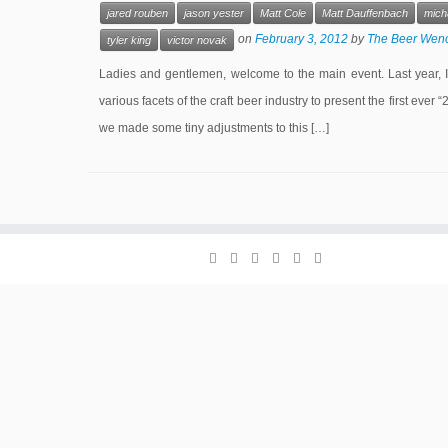
jared rouben
jason yester
Matt Cole
Matt Dauffenbach
micha
on
February 3, 2012
by
The Beer Wen
tyler king
victor novak
Ladies and gentlemen, welcome to the main event. Last year, 
various facets of the craft beer industry to present the first ever 
we made some tiny adjustments to this […]