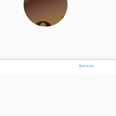
Back to top