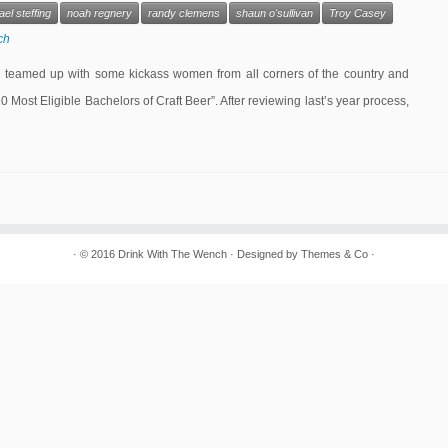
el steffing
noah regnery
randy clemens
shaun o'sullivan
Troy Casey
ch
I teamed up with some kickass women from all corners of the country and
“20 Most Eligible Bachelors of Craft Beer”. After reviewing last’s year process,
· © 2016
Drink With The Wench
· Designed by
Themes & Co
·