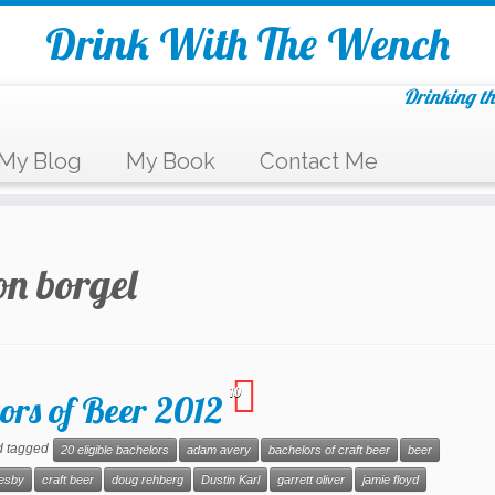
Drink With The Wench
Drinking th
My Blog
My Book
Contact Me
n borgel
10
ors of Beer 2012
 tagged
20 eligible bachelors
adam avery
bachelors of craft beer
beer
resby
craft beer
doug rehberg
Dustin Karl
garrett oliver
jamie floyd