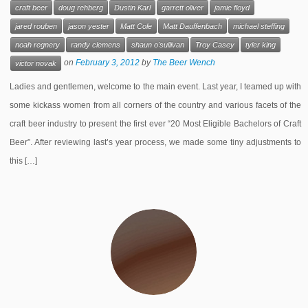
craft beer
doug rehberg
Dustin Karl
garrett oliver
jamie floyd
jared rouben
jason yester
Matt Cole
Matt Dauffenbach
michael steffing
noah regnery
randy clemens
shaun o'sullivan
Troy Casey
tyler king
on
February 3, 2012
by
The Beer Wench
victor novak
Ladies and gentlemen, welcome to the main event. Last year, I teamed up with
some kickass women from all corners of the country and various facets of the
craft beer industry to present the first ever “20 Most Eligible Bachelors of Craft
Beer”. After reviewing last’s year process, we made some tiny adjustments to
this […]