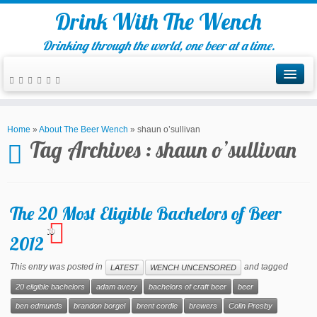
Drink With The Wench
Drinking through the world, one beer at a time.
Home
»
About The Beer Wench
»
shaun o’sullivan
Tag Archives :
shaun o’sullivan
The 20 Most Eligible Bachelors of Beer
10
2012
This entry was posted in
and tagged
LATEST
WENCH UNCENSORED
20 eligible bachelors
adam avery
bachelors of craft beer
beer
ben edmunds
brandon borgel
brent cordle
brewers
Colin Presby