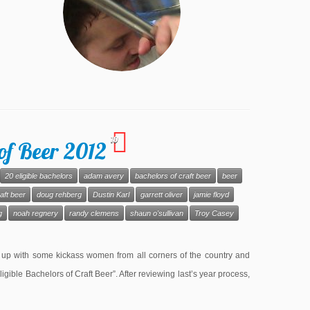
10
of Beer 2012
20 eligible bachelors
adam avery
bachelors of craft beer
beer
aft beer
doug rehberg
Dustin Karl
garrett oliver
jamie floyd
g
noah regnery
randy clemens
shaun o'sullivan
Troy Casey
 up with some kickass women from all corners of the country and
Eligible Bachelors of Craft Beer”. After reviewing last’s year process,