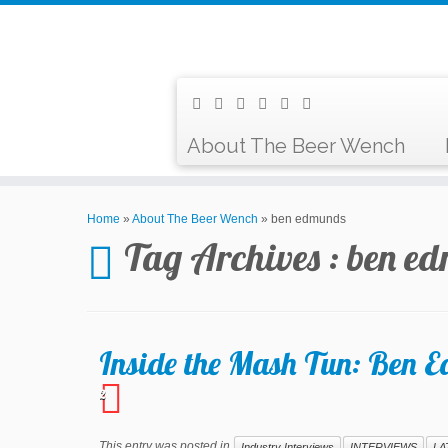
About The Beer Wench
Home
»
About The Beer Wench
»
ben edmunds
Tag Archives :
ben e
Inside the Mash Tun: Ben 
2
This entry was posted in
Industry Interviews
INTERVIEWS
LA