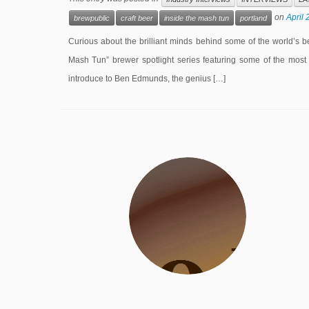
on
April 
brewpublic
craft beer
inside the mash tun
portland
Curious about the brilliant minds behind some of the world’s be
Mash Tun” brewer spotlight series featuring some of the most 
introduce to Ben Edmunds, the genius […]