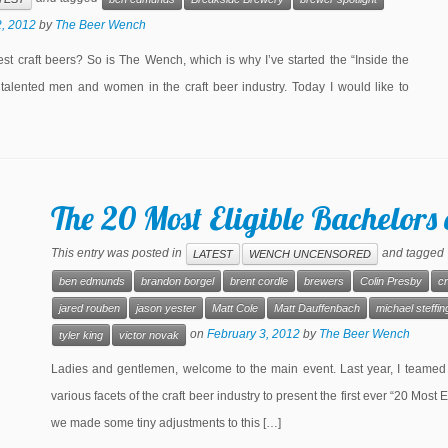
2, 2012
by
The Beer Wench
st craft beers? So is The Wench, which is why I’ve started the “Inside the
talented men and women in the craft beer industry. Today I would like to
The 20 Most Eligible Bachelors 
This entry was posted in
and tagged
LATEST
WENCH UNCENSORED
ben edmunds
brandon borgel
brent cordle
brewers
Colin Presby
cr
jared rouben
jason yester
Matt Cole
Matt Dauffenbach
michael steffin
on
February 3, 2012
by
The Beer Wench
tyler king
victor novak
Ladies and gentlemen, welcome to the main event. Last year, I teamed
various facets of the craft beer industry to present the first ever “20 Most 
we made some tiny adjustments to this […]