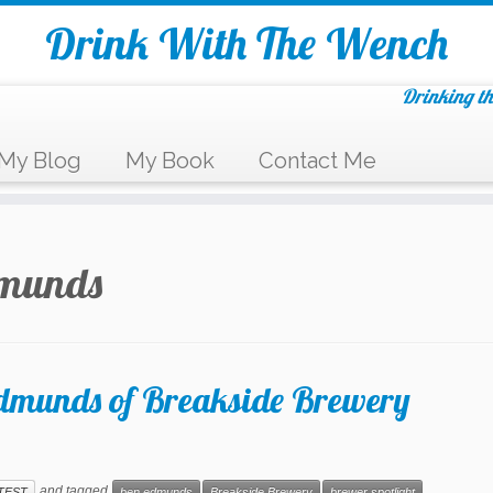
Drink With The Wench
Drinking th
My Blog
My Book
Contact Me
dmunds
Edmunds of Breakside Brewery
and tagged
TEST
ben edmunds
Breakside Brewery
brewer spotlight