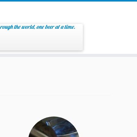
rough the world, one beer at a time.