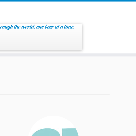
rough the world, one beer at a time.