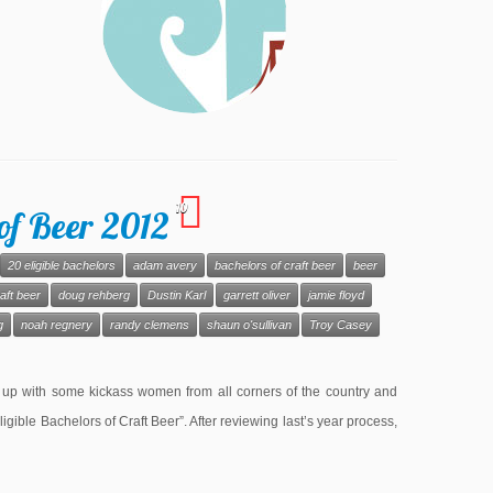
10
of Beer 2012
20 eligible bachelors
adam avery
bachelors of craft beer
beer
aft beer
doug rehberg
Dustin Karl
garrett oliver
jamie floyd
g
noah regnery
randy clemens
shaun o'sullivan
Troy Casey
 up with some kickass women from all corners of the country and
Eligible Bachelors of Craft Beer”. After reviewing last’s year process,