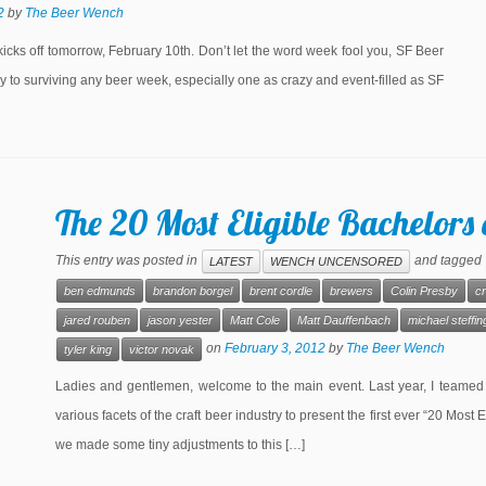
2
by
The Beer Wench
cks off tomorrow, February 10th. Don’t let the word week fool you, SF Beer
y to surviving any beer week, especially one as crazy and event-filled as SF
The 20 Most Eligible Bachelors 
This entry was posted in
and tagged
LATEST
WENCH UNCENSORED
ben edmunds
brandon borgel
brent cordle
brewers
Colin Presby
cr
jared rouben
jason yester
Matt Cole
Matt Dauffenbach
michael steffin
on
February 3, 2012
by
The Beer Wench
tyler king
victor novak
Ladies and gentlemen, welcome to the main event. Last year, I teamed
various facets of the craft beer industry to present the first ever “20 Most 
we made some tiny adjustments to this […]