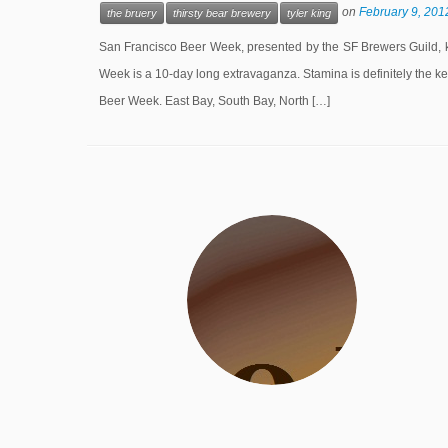
on
February 9, 201
the bruery
thirsty bear brewery
tyler king
San Francisco Beer Week, presented by the SF Brewers Guild, ki
Week is a 10-day long extravaganza. Stamina is definitely the ke
Beer Week. East Bay, South Bay, North […]