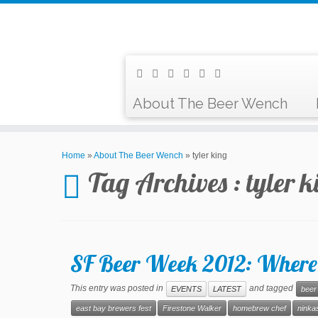
About The Beer Wench
Home
»
About The Beer Wench
»
tyler king
Tag Archives :
tyler k
SF Beer Week 2012: Where
This entry was posted in
and tagged
EVENTS
LATEST
beer
east bay brewers fest
Firestone Walker
homebrew chef
ninkas