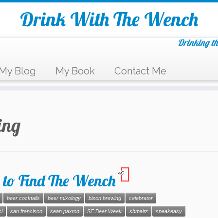
Drink With The Wench
Drinking th
My Blog
My Book
Contact Me
ing
45
 to Find The Wench
beer cocktails
beer mixology
bison brewing
celebrator
i
san francisco
sean paxton
SF Beer Week
shmaltz
speakeasy