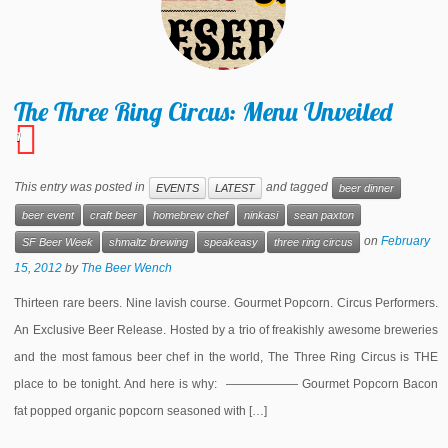
The Three Ring Circus: Menu Unveiled
1
This entry was posted in
and tagged
EVENTS
LATEST
beer dinner
beer event
craft beer
homebrew chef
ninkasi
sean paxton
on
February
SF Beer Week
shmaltz brewing
speakeasy
three ring circus
15, 2012
by
The Beer Wench
Thirteen rare beers. Nine lavish course. Gourmet Popcorn. Circus Performers.
An Exclusive Beer Release. Hosted by a trio of freakishly awesome breweries
and the most famous beer chef in the world, The Three Ring Circus is THE
place to be tonight. And here is why: —————— Gourmet Popcorn Bacon
fat popped organic popcorn seasoned with […]