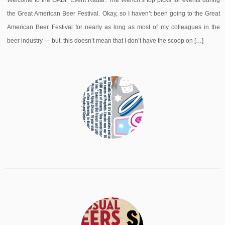
Welcome to the GABF Event Radar: The Wench’s top picks for events during
the Great American Beer Festival. Okay, so I haven’t been going to the Great
American Beer Festival for nearly as long as most of my colleagues in the
beer industry — but, this doesn’t mean that I don’t have the scoop on […]