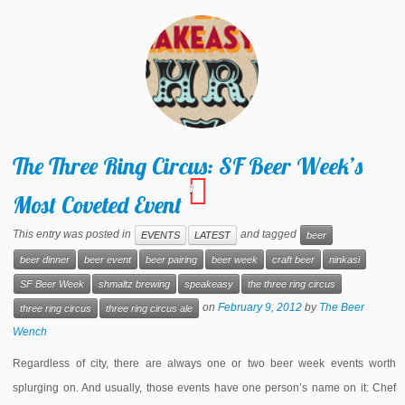
The Three Ring Circus: SF Beer Week’s
1
Most Coveted Event
This entry was posted in
and tagged
EVENTS
LATEST
beer
beer dinner
beer event
beer pairing
beer week
craft beer
ninkasi
SF Beer Week
shmaltz brewing
speakeasy
the three ring circus
on
February 9, 2012
by
The Beer
three ring circus
three ring circus ale
Wench
Regardless of city, there are always one or two beer week events worth
splurging on. And usually, those events have one person’s name on it: Chef