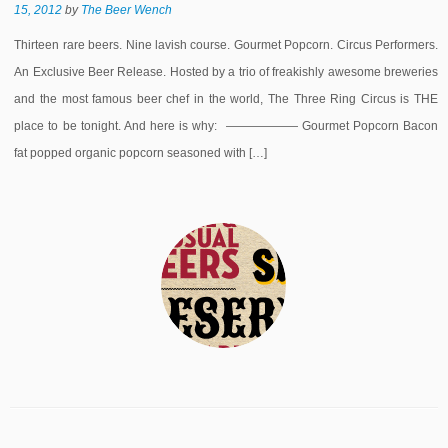
15, 2012
by
The Beer Wench
Thirteen rare beers. Nine lavish course. Gourmet Popcorn. Circus Performers.
An Exclusive Beer Release. Hosted by a trio of freakishly awesome breweries
and the most famous beer chef in the world, The Three Ring Circus is THE
place to be tonight. And here is why: —————— Gourmet Popcorn Bacon
fat popped organic popcorn seasoned with […]