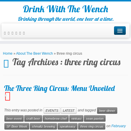
Drink With The Wench
Drinking through the world, one beer at a time.
Home
»
About The Beer Wench
»
three ring circus
Tag Archives :
three ring circus
The Three Ring Circus: Menu Unveiled
1
This entry was posted in
and tagged
EVENTS
LATEST
beer dinner
beer event
craft beer
homebrew chef
ninkasi
sean paxton
on
February
SF Beer Week
shmaltz brewing
speakeasy
three ring circus