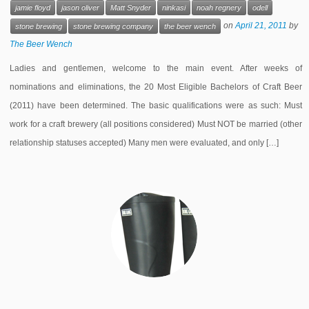
jamie floyd
jason oliver
Matt Snyder
ninkasi
noah regnery
odell
on
April 21, 2011
by
stone brewing
stone brewing company
the beer wench
The Beer Wench
Ladies and gentlemen, welcome to the main event. After weeks of
nominations and eliminations, the 20 Most Eligible Bachelors of Craft Beer
(2011) have been determined. The basic qualifications were as such: Must
work for a craft brewery (all positions considered) Must NOT be married (other
relationship statuses accepted) Many men were evaluated, and only […]