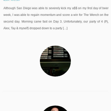
Although San Diego was able to severely kick my a$$ on my first day of beer
week, I was able to regain momentum and score a win for The Wench on the
second day. Morning came fast on Day 3. Unfortunately, our party of 4 (Pj,
Alex, Tay & myself) dropped down to a party […]