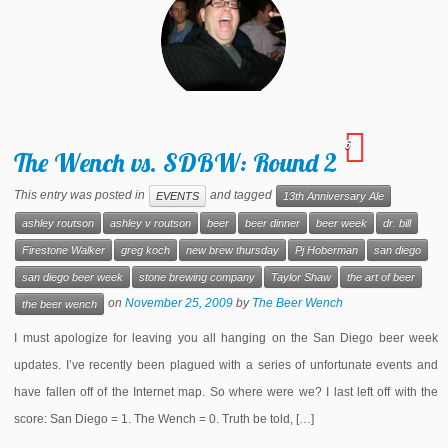
6
The Wench vs. SDBW: Round 2
This entry was posted in
and tagged
EVENTS
13th Anniversary Ale
ashley routson
ashley v routson
beer
beer dinner
beer week
dr. bill
Firestone Walker
greg koch
new brew thursday
Pj Hoberman
san diego
san diego beer week
stone brewing company
Taylor Shaw
the art of beer
on
November 25, 2009
by
The Beer Wench
the beer wench
I must apologize for leaving you all hanging on the San Diego beer week
updates. I’ve recently been plagued with a series of unfortunate events and
have fallen off of the Internet map. So where were we? I last left off with the
score: San Diego = 1. The Wench = 0. Truth be told, […]