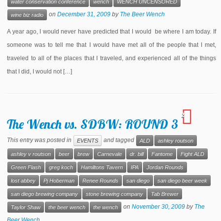
water conservation conference
wench
WENCH UNCENSORED
on
December 31, 2009
by
The Beer Wench
wine biz radio
A year ago, I would never have predicted that I would be where I am today. If
someone was to tell me that I would have met all of the people that I met,
traveled to all of the places that I traveled, and experienced all of the things
that I did, I would not […]
2
The Wench vs. SDBW: ROUND 3
This entry was posted in
and tagged
EVENTS
ALD
ashley routson
ashley v routson
beer
brew
Carnevale
dr. bill
Fantome
Fight ALD
Green Flash
greg koch
Hamiltons Tavern
IPA
Jordan Rounds
lost abbey
Pj Hoberman
Renee Rounds
san diego
san diego beer week
san diego brewing company
stone brewing company
Tab Brewer
on
November 30, 2009
by
The
Taylor Shaw
the beer wench
the wench
Beer Wench