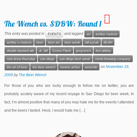
7
The Wench vs. SDBW: Round 1
This entry was posted in
and tagged
EVENTS
art
ashley routson
ashley v routson
beer
beer art
beer week
bill sysak
BLAH
double bastard ale
dr. bill
Green Flash
greg koch
lost abbey
new brew thursday
san diego
san diego beer week
stone brewing company
on
November 19,
the art of beer
the beer wench
tomme arthur
wenchie
2009
by
The Beer Wench
For those of you who are lucky enough to follow me on twitter, you are
probably acutely aware of my recent voyage to San Diego for beer week. In
fact, I’m almost positive that many of you may hate me for the events I attended
and the beers I tasted. Heck, I would hate me […]