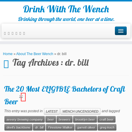
Drink With The Wench
Drinking through the world, one beer at a time.
Home
»
About The Beer Wench
»
dr. bill
Tag Archives :
dr. bill
The 20 Most ELIGIBLE Bachelors of Craft
28
Beer
This entry was posted in
and tagged
LATEST
WENCH UNCENSORED
avvery brewing company
beer
brewers
brooklyn beer
craft beer
devil's backbone
dr. bill
Firestone Walker
garrett oliver
greg koch