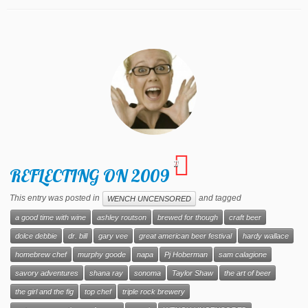
11
REFLECTING ON 2009
This entry was posted in
and tagged
WENCH UNCENSORED
a good time with wine
ashley routson
brewed for though
craft beer
dolce debbie
dr. bill
gary vee
great american beer festival
hardy wallace
homebrew chef
murphy goode
napa
Pj Hoberman
sam calagione
savory adventures
shana ray
sonoma
Taylor Shaw
the art of beer
the girl and the fig
top chef
triple rock brewery