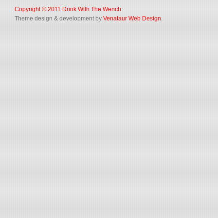
Copyright © 2011
Drink With The Wench
.
Theme design & development by
Venataur Web Design
.