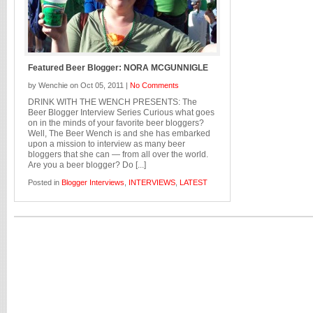
Featured Beer Blogger: NORA MCGUNNIGLE
by Wenchie on Oct 05, 2011 |
No Comments
DRINK WITH THE WENCH PRESENTS: The
Beer Blogger Interview Series Curious what goes
on in the minds of your favorite beer bloggers?
Well, The Beer Wench is and she has embarked
upon a mission to interview as many beer
bloggers that she can — from all over the world.
Are you a beer blogger? Do [...]
Posted in
Blogger Interviews
,
INTERVIEWS
,
LATEST