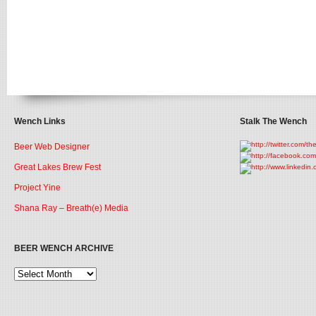
Wench Links
Stalk The Wench
Beer Web Designer
Great Lakes Brew Fest
Project Yine
Shana Ray – Breath(e) Media
BEER WENCH ARCHIVE