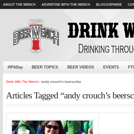
ABOUT THE WENCH
ADVERTISE WITH THE WENCH
BLOGOSPHERE
CO
#IPADay
BEER TOPICS
BEER VIDEOS
EVENTS
FT
Drink With The Wench
/
andy crouch’s beerscribe
Articles Tagged “andy crouch’s beersc