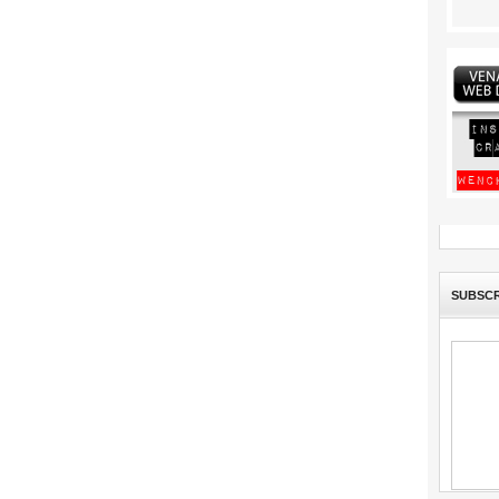
SUBSCR