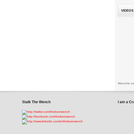
VIDEOS
Wenchie on
Stalk The Wench
I am a Cr