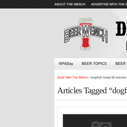
ABOUT THE WENCH
ADVERTISE WITH THE
#IPADay
BEER TOPICS
BEER 
Drink With The Wench
/
dogfish head 60 minute 
Articles Tagged “dogf