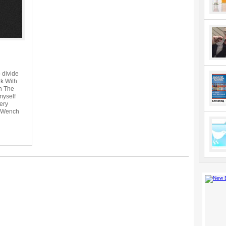
 divide
nk With
h The
myself
ery
e Wench