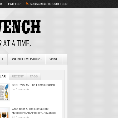
OK
TWITTER
SUBSCRIBE TO OUR FEED
EL
WENCH MUSINGS
WINE
LAR
RECENT
TAGS
BEER WARS: The Female Edition
56 Comments
Craft Beer & The Restaurant
Hypocrisy: An Airing of Grievances
42 Comments