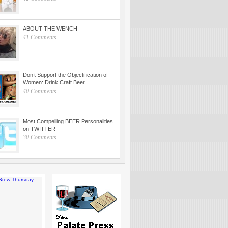
ABOUT THE WENCH
41 Comments
Don’t Support the Objectification of
Women: Drink Craft Beer
40 Comments
Most Compelling BEER Personalities
on TWITTER
30 Comments