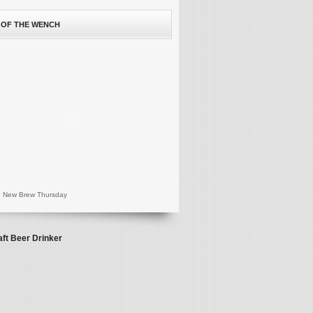
 OF THE WENCH
 New Brew Thursday
aft Beer Drinker