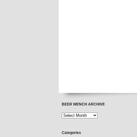
BEER WENCH ARCHIVE
Categories