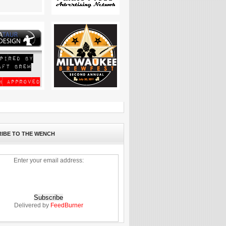
IBE TO THE WENCH
Enter your email address:
Delivered by
FeedBurner