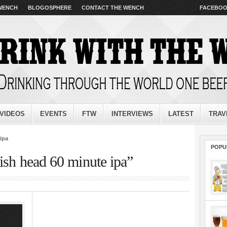
 WENCH
BLOGOSPHERE
CONTACT THE WENCH
FACEBO
VIDEOS
EVENTS
FTW
INTERVIEWS
LATEST
TRAV
ipa
POPU
ish head 60 minute ipa”