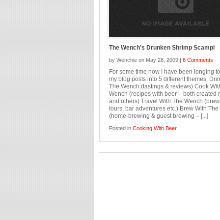
The Wench’s Drunken Shrimp Scampi
by Wenchie on May 28, 2009 |
8 Comments
For some time now I have been longing to
my blog posts into 5 different themes: Dri
The Wench (tastings & reviews) Cook Wit
Wench (recipes with beer – both created 
and others) Travel With The Wench (brew
tours, bar adventures etc.) Brew With Th
(home-brewing & guest brewing – [...]
Posted in
Cooking With Beer