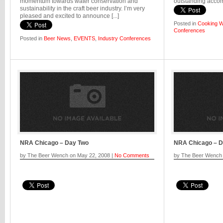
momentum towards water conservation and
outstanding accomp
sustainability in the craft beer industry. I’m very
pleased and excited to announce [...]
Posted in
Cooking W
Conferences
Posted in
Beer News
,
EVENTS
,
Industry Conferences
NRA Chicago – Day Two
NRA Chicago – 
by The Beer Wench on May 22, 2008 |
No Comments
by The Beer Wench 