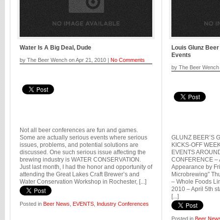
Water Is A Big Deal, Dude
Louis Glunz Bee
Events
by The Beer Wench on Apr 21, 2010 |
No Comments
by The Beer Wench 
Not all beer conferences are fun and games.
Some are actually serious events where serious
GLUNZ BEER’S G
issues, problems, and potential solutions are
KICKS-OFF WEE
discussed. One such serious issue affecting the
EVENTS AROUND
brewing industry is WATER CONSERVATION.
CONFERENCE – Ap
Just last month, I had the honor and opportunity of
Appearance by Fri
attending the Great Lakes Craft Brewer’s and
Microbrewing” Thur
Water Conservation Workshop in Rochester, [...]
– Whole Foods Lin
2010 – April 5th s
[...]
Posted in
Beer News
,
EVENTS
,
Industry Conferences
Posted in
Beer New