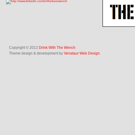
Copyright © 2012
Drink With The Wench
.
Theme design & development by
Venataur Web Design
.