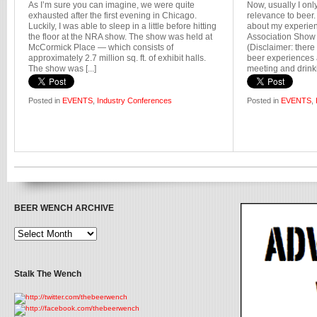
As I’m sure you can imagine, we were quite
Now, usually I onl
exhausted after the first evening in Chicago.
relevance to beer.
Luckily, I was able to sleep in a little before hitting
about my experien
the floor at the NRA show. The show was held at
Association Show 
McCormick Place — which consists of
(Disclaimer: there
approximately 2.7 million sq. ft. of exhibit halls.
beer experiences a
The show was [...]
meeting and drinkin
Posted in
EVENTS
,
Industry Conferences
Posted in
EVENTS
,
BEER WENCH ARCHIVE
Stalk The Wench