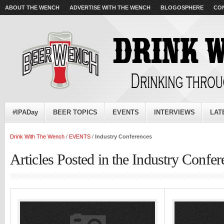
ABOUT THE WENCH
ADVERTISE WITH THE WENCH
BLOGOSPHERE
CO
#IPADay
BEER TOPICS
EVENTS
INTERVIEWS
LAT
Drink With The Wench
/
EVENTS
/
Industry Conferences
Articles Posted in the Industry Confe