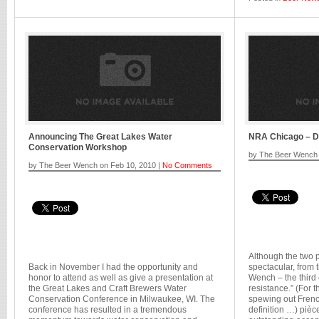
Announcing The Great Lakes Water
NRA Chicago – D
Conservation Workshop
by The Beer Wench 
by The Beer Wench on Feb 10, 2010 |
No Comments
Although the two 
Back in November I had the opportunity and
spectacular, from 
honor to attend as well as give a presentation at
Wench – the third
the Great Lakes and Craft Brewers Water
resistance.” (For 
Conservation Conference in Milwaukee, WI. The
spewing out French
conference has resulted in a tremendous
definition …) pièce