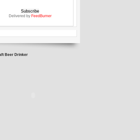
Delivered by
FeedBurner
aft Beer Drinker