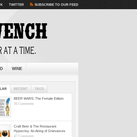
OK
TWITTER
SUBSCRIBE TO OUR FEED
ED
WINE
LAR
RECENT
TAGS
BEER WARS: The Female Edition
56 Comments
Craft Beer & The Restaurant
Hypocrisy: An Airing of Grievances
47 Comments