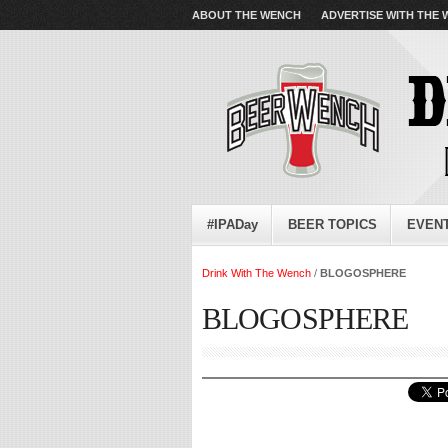
ABOUT THE WENCH
ADVERTISE WITH THE
#IPADay
BEER TOPICS
EVEN
Drink With The Wench
/
BLOGOSPHERE
BLOGOSPHERE