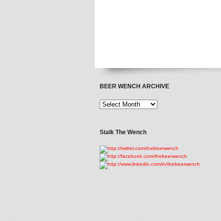
BEER WENCH ARCHIVE
Stalk The Wench