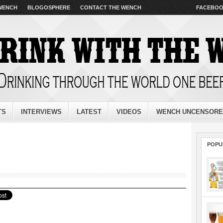
 WENCH
BLOGOSPHERE
CONTACT THE WENCH
FACEBO
TS
INTERVIEWS
LATEST
VIDEOS
WENCH UNCENSOR
POPU