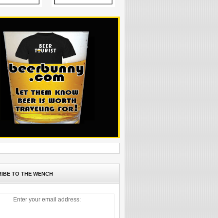
IBE TO THE WENCH
Enter your email address: