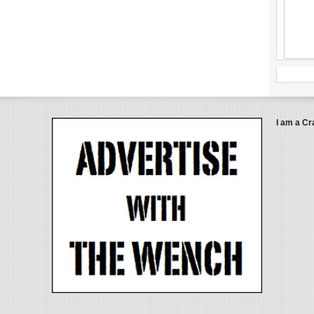
I am a Cr