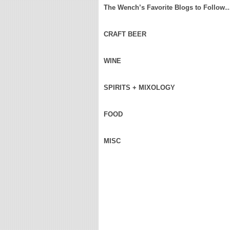
The Wench’s Favorite Blogs to Follow
CRAFT BEER
WINE
SPIRITS + MIXOLOGY
FOOD
MISC