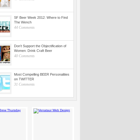
SF Beer Week 2012: Where to Find
The Wench
44 Comments
Don’t Support the Objectification of
Women: Drink Craft Beer
40 Comments
Most Compelling BEER Personalities
on TWITTER
31 Comments