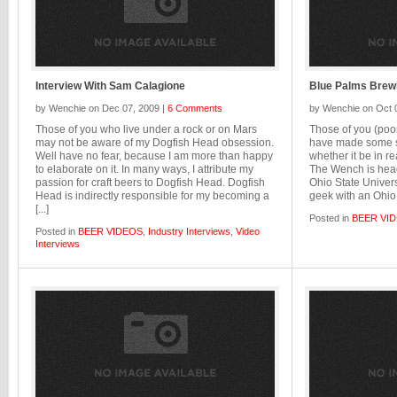
Interview With Sam Calagione
Blue Palms Brew
by Wenchie on Dec 07, 2009 |
6 Comments
by Wenchie on Oct 
Those of you who live under a rock or on Mars
Those of you (poor
may not be aware of my Dogfish Head obsession.
have made some so
Well have no fear, because I am more than happy
whether it be in re
to elaborate on it. In many ways, I attribute my
The Wench is head
passion for craft beers to Dogfish Head. Dogfish
Ohio State Univers
Head is indirectly responsible for my becoming a
geek with an Ohio S
[...]
Posted in
BEER VI
Posted in
BEER VIDEOS
,
Industry Interviews
,
Video
Interviews