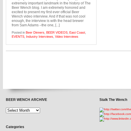
extremely important landmark in the history of The
Beer Wench blog. I am extremely honored and
excited to present my first ever official Beer
Wench video interview. And if that was not cool
enough, the interview is with the head brewer
from Sam Adams –the one, [...]
Posted in
Beer Dinners
,
BEER VIDEOS
,
East Coast
,
EVENTS
,
Industry Interviews
,
Video Interviews
BEER WENCH ARCHIVE
Stalk The Wench
Categories