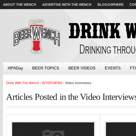
ABOUT THE WENCH
ADVERTISE WITH THE WENCH
BLOGOSPHERE
CO
#IPADay
BEER TOPICS
BEER VIDEOS
EVENTS
FT
Drink With The Wench
/
INTERVIEWS
/
Video Interviews
Articles Posted in the Video Intervie