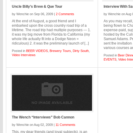
Uncle Billy’s Brew & Que Tour
Interview With 
by Wenchie on Sep 06, 2009 |
2 Comments
by Wenchie on Aug 
At the end of August, a good friend and I
As you may recall,
embarked upon the cross country road trip of a
being flown to Cha
lifetime. The road trip had multiple purposes — 1.
expense-paid, sup
it was my big move from Florida to California (my
hosted by the Culi
whole life actually fit into a Dodge Neon =
Samuel Adams. Prio
ridiculous) 2. it was the preliminary launch of [...]
sent the invitatio
various courses and
Posted in
BEER VIDEOS
,
Brewery Tours
,
Dirty South
,
Video Interviews
Posted in
Beer Dinn
EVENTS
,
Video Inte
The Wench “Interviews” Bob Cannon
by Wenchie on Aug 02, 2009 |
11 Comments
This, my dear friends (and loyal subjects), is an