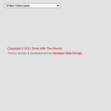
Copyright © 2012
Drink With The Wench
.
Theme design & development by
Venataur Web Design
.