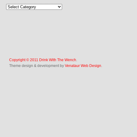
Copyright © 2011
Drink With The Wench
.
Theme design & development by
Venataur Web Design
.