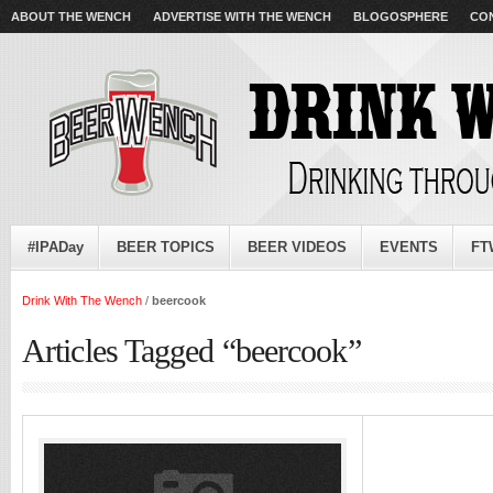
ABOUT THE WENCH
ADVERTISE WITH THE WENCH
BLOGOSPHERE
CO
#IPADay
BEER TOPICS
BEER VIDEOS
EVENTS
FT
Drink With The Wench
/
beercook
Articles Tagged “beercook”