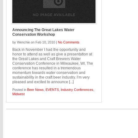
Announcing The Great Lakes Water
Conservation Workshop
by Wenchie on Feb 10, 2010 |
No Comments
Back in November I had the opportunity and
honor to attend as well as give a presentation at
the Great Lakes and Craft Brewers Water
Conservation Conference in Milwaukee, WI. The
conference has resulted in a tremendous
momentum towards water conservation and
sustainability in the craft beer industry. I’m very
pleased and excited to announce [...]
Posted in
Beer News
,
EVENTS
,
Industry Conferences
,
Midwest