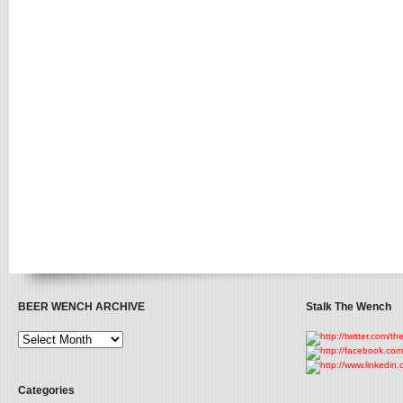
BEER WENCH ARCHIVE
Stalk The Wench
Categories