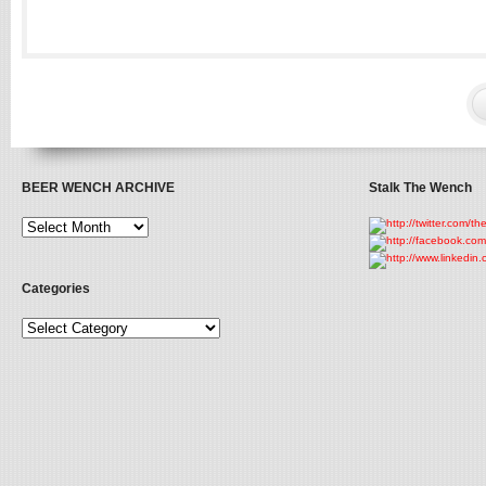
BEER WENCH ARCHIVE
Stalk The Wench
Categories