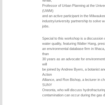
White,
Professor of Urban Planning at the Univ
(UWM)
and an active participant in the Milwauke
industry/university partnership to solve 
jobs.
Special to this workshop is a discussion o
water quality, featuring Walter Hang, presi
an environmental database firm in Ithac
than
30 years as an advocate for environmenta
will
be joined by Andrew Byers, a botanist a
Action
Alliance, and Ron Bishop, a lecturer in c
SUNY
Oneonta, who will discuss hydrofracturin
contamination can occur during the gas dr