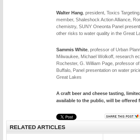
Walter Hang
, president, Toxics Targetin
member, Shaleshock Action Alliance, Ron 
chemistry, SUNY Oneonta Panel presenta
other risks to water quality in the Great 
Sammis White
, professor of Urban Plan
Milwaukee, Michael Wolkoff, research ec
Rochester, G. William Page, professor of
Buffalo, Panel presentation on water prici
Great Lakes
A craft beer and cheese tasting, limite
available to the public, will be offered
RELATED ARTICLES