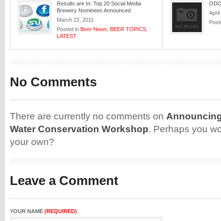
Results are In: Top 20 Social Media
ODO
Brewery Nominees Announced
April
March 22, 2011
Post
Posted in
Beer News
,
BEER TOPICS
,
LATEST
No Comments
There are currently no comments on
Announcing
Water Conservation Workshop
. Perhaps you wo
your own?
Leave a Comment
YOUR NAME
(REQUIRED)