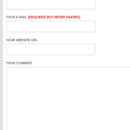
YOUR E-MAIL
(REQUIRED BUT NEVER SHARED)
YOUR WEBSITE URL
YOUR COMMENT