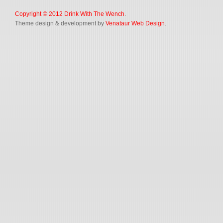
Copyright © 2012
Drink With The Wench
.
Theme design & development by
Venataur Web Design
.