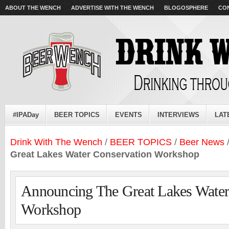
ABOUT THE WENCH
ADVERTISE WITH THE WENCH
BLOGOSPHERE
CO
#IPADay
BEER TOPICS
EVENTS
INTERVIEWS
LAT
Drink With The Wench
/
BEER TOPICS
/
Beer News
Great Lakes Water Conservation Workshop
Announcing The Great Lakes Water
Workshop