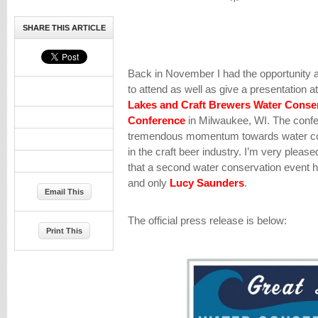
SHARE THIS ARTICLE
Back in November I had the opportunity 
to attend as well as give a presentation a
Lakes and Craft Brewers Water Conse
Conference
in Milwaukee, WI. The confe
tremendous momentum towards water cons
in the craft beer industry. I’m very plea
that a second water conservation event 
and only
Lucy Saunders
.
Email This
The official press release is below:
Print This