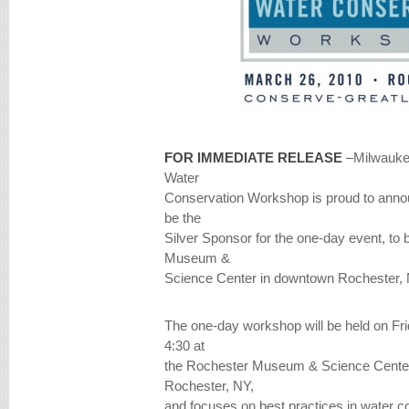
FOR IMMEDIATE RELEASE
–Milwauke
Water
Conservation Workshop is proud to annou
be the
Silver Sponsor for the one-day event, to 
Museum &
Science Center in downtown Rochester, 
The one-day workshop will be held on Fri
4:30 at
the Rochester Museum & Science Center
Rochester, NY,
and focuses on best practices in water c