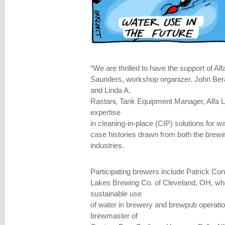
“We are thrilled to have the support of A
Saunders, workshop organizer. John Ber
and Linda A.
Rastani, Tank Equipment Manager, Alfa La
expertise
in cleaning-in-place (CIP) solutions for w
case histories drawn from both the bre
industries.
Participating brewers include Patrick Con
Lakes Brewing Co. of Cleveland, OH, who
sustainable use
of water in brewery and brewpub operati
brewmaster of