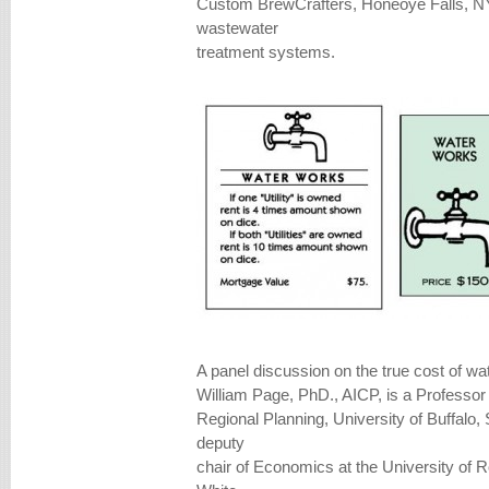
Custom BrewCrafters, Honeoye Falls, NY
wastewater
treatment systems.
A panel discussion on the true cost of wat
William Page, PhD., AICP, is a Professor
Regional Planning, University of Buffalo
deputy
chair of Economics at the University of