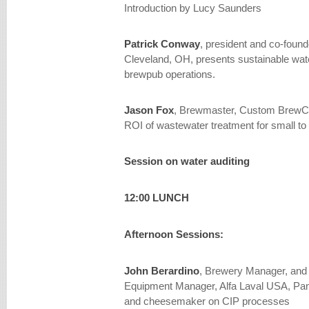
Introduction by Lucy Saunders
Patrick Conway
, president and co-foun
Cleveland, OH, presents sustainable wat
brewpub operations.
Jason Fox
, Brewmaster, Custom BrewCr
ROI of wastewater treatment for small 
Session on water auditing
12:00 LUNCH
Afternoon Sessions:
John Berardino
, Brewery Manager, and 
Equipment Manager, Alfa Laval USA, Pan
and cheesemaker on CIP processes