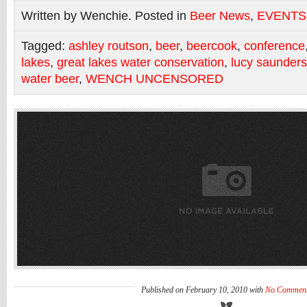
Written by Wenchie. Posted in
Beer News
,
EVENTS
Tagged:
ashley routson
,
beer
,
beercook
,
conference
lakes
,
great lakes water conservation
,
lucy saunders
water beer
,
WENCH UNCENSORED
Published on February 10, 2010 with
No Commen