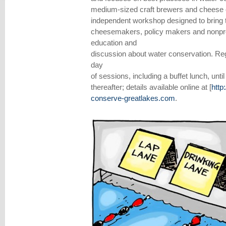
medium-sized craft brewers and cheese co
independent workshop designed to bring t
cheesemakers, policy makers and nonprof
education and
discussion about water conservation. Regis
day
of sessions, including a buffet lunch, unt
thereafter; details available online at [
http
conserve-greatlakes.com
.