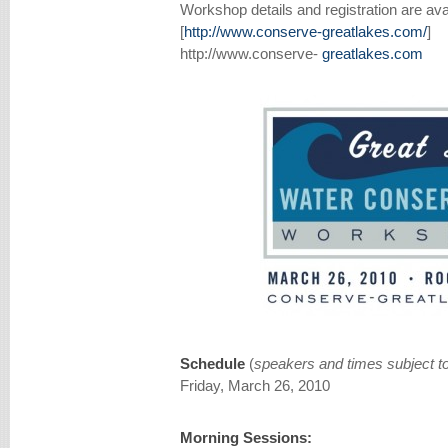
Workshop details and registration are avai
[
http://www.conserve-greatlakes.com/
]
http://www.conserve-
greatlakes.com
Schedule
(
speakers and times subject t
Friday, March 26, 2010
Morning Sessions: