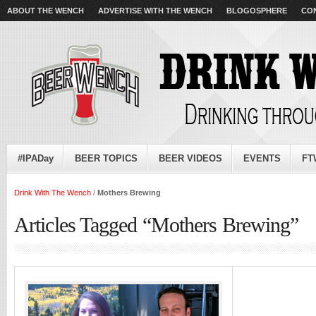
ABOUT THE WENCH
ADVERTISE WITH THE WENCH
BLOGOSPHERE
CO
#IPADay
BEER TOPICS
BEER VIDEOS
EVENTS
FT
Drink With The Wench
/
Mothers Brewing
Articles Tagged “Mothers Brewing”