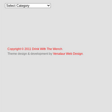
Copyright © 2011
Drink With The Wench
.
Theme design & development by
Venataur Web Design
.