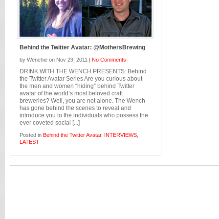
Behind the Twitter Avatar: @MothersBrewing
by Wenchie on Nov 29, 2011 |
No Comments
DRINK WITH THE WENCH PRESENTS: Behind
the Twitter Avatar Series Are you curious about
the men and women “hiding” behind Twitter
avatar of the world’s most beloved craft
breweries? Well, you are not alone. The Wench
has gone behind the scenes to reveal and
introduce you to the individuals who possess the
ever coveted social [...]
Posted in
Behind the Twitter Avatar
,
INTERVIEWS
,
LATEST