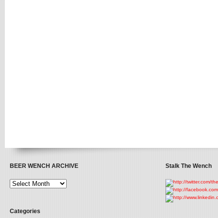
BEER WENCH ARCHIVE
Stalk The Wench
Categories