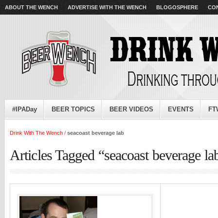
ABOUT THE WENCH
ADVERTISE WITH THE WENCH
BLOGOSPHERE
CO
#IPADay
BEER TOPICS
BEER VIDEOS
EVENTS
FT
Drink With The Wench
/
seacoast beverage lab
Articles Tagged “seacoast beverage la