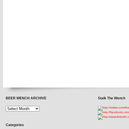
BEER WENCH ARCHIVE
Stalk The Wench
Categories