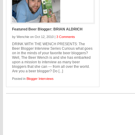
Featured Beer Blogger: BRIAN ALDRICH
by Wenchie on Oct 12, 2010 |
3 Comments
DRINK WITH THE WENCH PRESENTS: The
Beer Blogger Interview Series Curious what goes
on in the minds of your favorite beer bloggers?
Well, The Beer Wench is and she has embarked
upon a mission to interview as many beer
bloggers that she can — from all over the world.
Are you a beer blogger? Do [...]
Posted in
Blogger Interviews