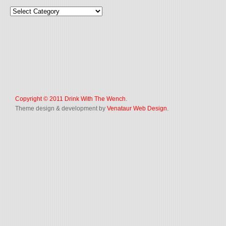
Copyright © 2011
Drink With The Wench
.
Theme design & development by
Venataur Web Design
.