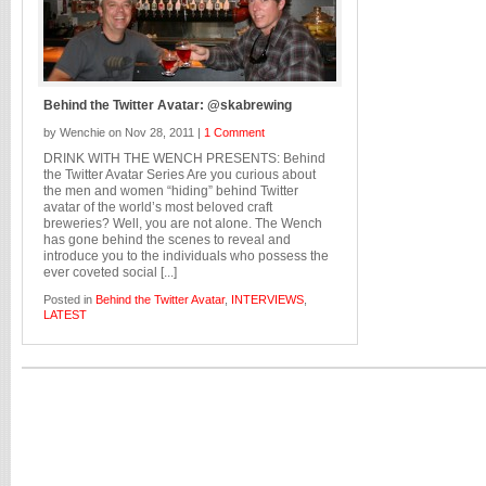
Behind the Twitter Avatar: @skabrewing
by Wenchie on Nov 28, 2011 |
1 Comment
DRINK WITH THE WENCH PRESENTS: Behind
the Twitter Avatar Series Are you curious about
the men and women “hiding” behind Twitter
avatar of the world’s most beloved craft
breweries? Well, you are not alone. The Wench
has gone behind the scenes to reveal and
introduce you to the individuals who possess the
ever coveted social [...]
Posted in
Behind the Twitter Avatar
,
INTERVIEWS
,
LATEST