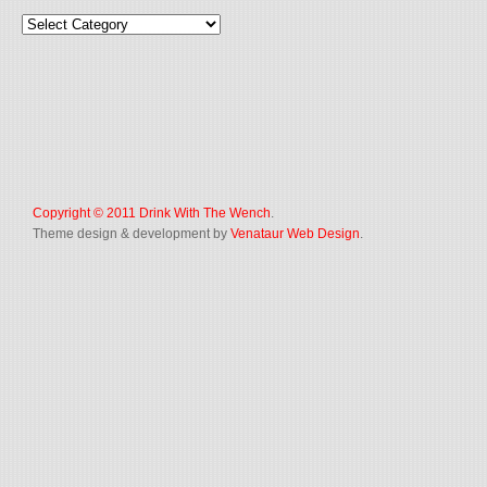
Copyright © 2011
Drink With The Wench
.
Theme design & development by
Venataur Web Design
.