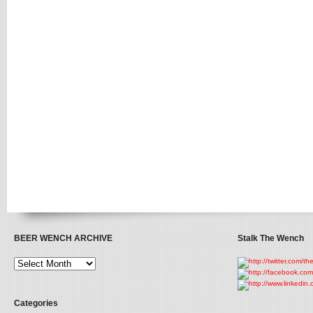
BEER WENCH ARCHIVE
Stalk The Wench
Categories