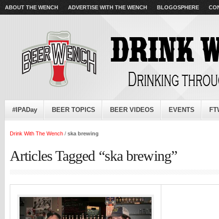
ABOUT THE WENCH
ADVERTISE WITH THE WENCH
BLOGOSPHERE
CO
#IPADay
BEER TOPICS
BEER VIDEOS
EVENTS
FT
Drink With The Wench
/
ska brewing
Articles Tagged “ska brewing”