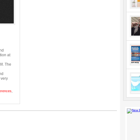
and
tion at
WI. The
nd
m very
erences
,