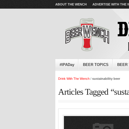
ABOUT THE WENCH
ADVERTISE WITH THE
#IPADay
BEER TOPICS
BEER 
Drink With The Wench
/
sustainability beer
Articles Tagged “susta