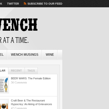
OK
TWITTER
SUBSCRIBE TO OUR FEED
EL
WENCH MUSINGS
WINE
LAR
RECENT
TAGS
BEER WARS: The Female Edition
56 Comments
Craft Beer & The Restaurant
Hypocrisy: An Airing of Grievances
42 Comments