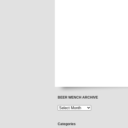
BEER WENCH ARCHIVE
Categories