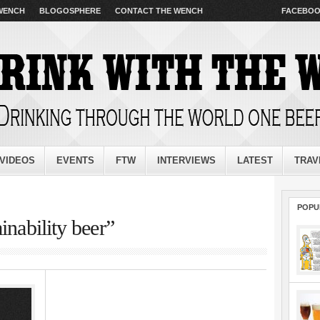
 WENCH
BLOGOSPHERE
CONTACT THE WENCH
FACEBO
VIDEOS
EVENTS
FTW
INTERVIEWS
LATEST
TRAV
POPU
inability beer”