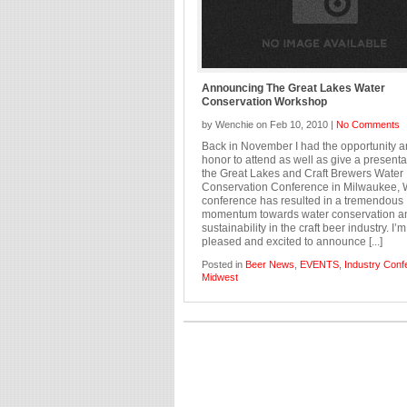
Announcing The Great Lakes Water
Conservation Workshop
by Wenchie on Feb 10, 2010 |
No Comments
Back in November I had the opportunity 
honor to attend as well as give a presenta
the Great Lakes and Craft Brewers Water
Conservation Conference in Milwaukee, 
conference has resulted in a tremendous
momentum towards water conservation a
sustainability in the craft beer industry. I’
pleased and excited to announce [...]
Posted in
Beer News
,
EVENTS
,
Industry Conf
Midwest