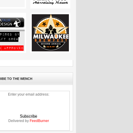
IBE TO THE WENCH
Enter your email address:
Delivered by
FeedBurner