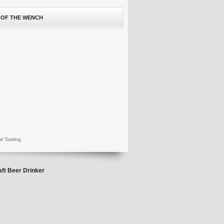
 OF THE WENCH
al Tasting
aft Beer Drinker