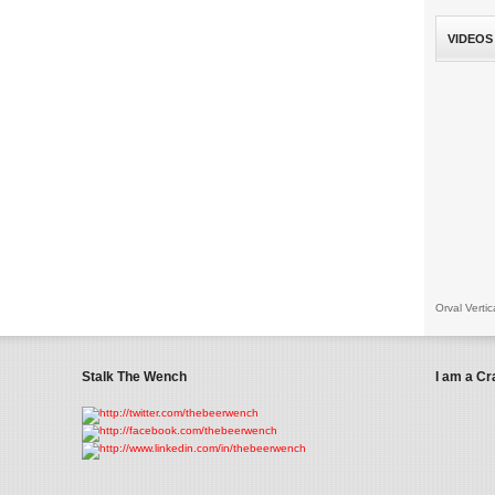
VIDEOS
Orval Vertic
Stalk The Wench
I am a Cr