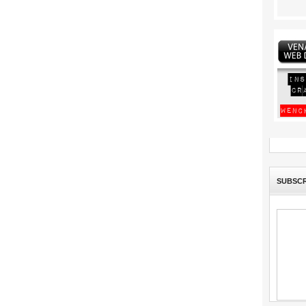
SUBSCR