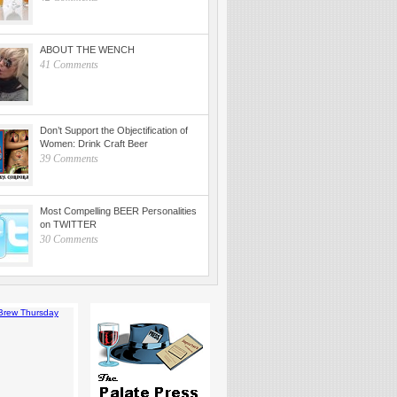
ABOUT THE WENCH
41 Comments
Don’t Support the Objectification of
Women: Drink Craft Beer
39 Comments
Most Compelling BEER Personalities
on TWITTER
30 Comments