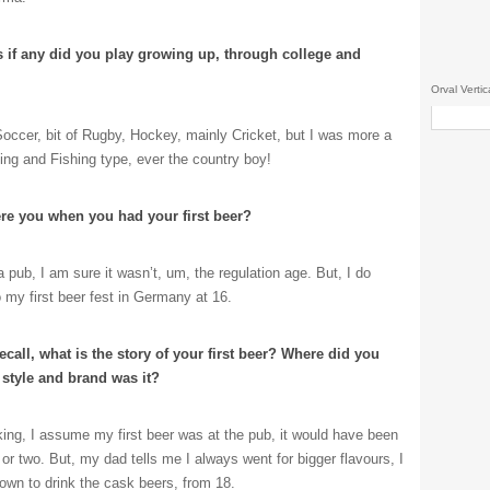
s if any did you play growing up, through college and
Orval Vertic
Soccer, bit of Rugby, Hockey, mainly Cricket, but I was more a
ing and Fishing type, ever the country boy!
re you when you had your first beer?
 pub, I am sure it wasn’t, um, the regulation age. But, I do
 my first beer fest in Germany at 16.
recall, what is the story of your first beer? Where did you
 style and brand was it?
ing, I assume my first beer was at the pub, it would have been
, or two. But, my dad tells me I always went for bigger flavours, I
wn to drink the cask beers, from 18.