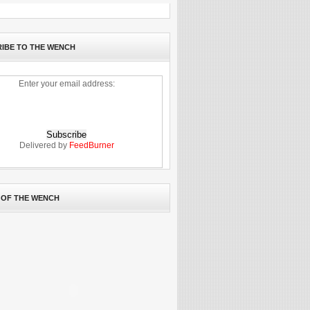
IBE TO THE WENCH
Enter your email address:
Delivered by
FeedBurner
 OF THE WENCH