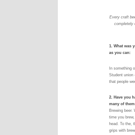
Every craft be
completely 
1. What was yo
as you can:
In something o
Student union –
that people wer
2. Have you ha
many of them
Brewing beer. 
time you brew,
head. To the, t
grips with brew