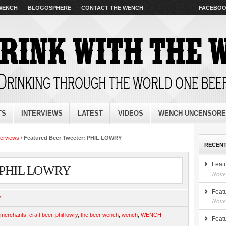
 WENCH
BLOGOSPHERE
CONTACT THE WENCH
FACEBO
TS
INTERVIEWS
LATEST
VIDEOS
WENCH UNCENSOR
terviews
/
Featured Beer Tweeter: PHIL LOWRY
RECENT
Feat
r: PHIL LOWRY
Nove
Feat
s
Nove
rmerchants
,
craft beer
,
phil lowry
,
the beer wench
,
wench
,
WENCH
Feat