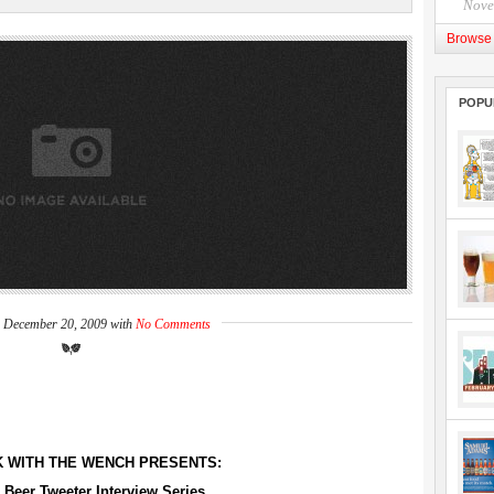
Nove
Browse 
POPU
n December 20, 2009 with
No Comments
K WITH THE WENCH PRESENTS:
 Beer Tweeter Interview Series