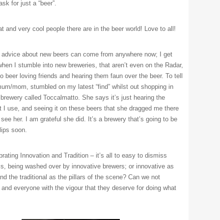
sk for just a “beer”.
 and very cool people there are in the beer world! Love to all!
 advice about new beers can come from anywhere now; I get
 when I stumble into new breweries, that aren’t even on the Radar,
o beer loving friends and hearing them faun over the beer. To tell
mum/mom, stumbled on my latest “find” whilst out shopping in
 brewery called Toccalmatto. She says it’s just hearing the
t I use, and seeing it on these beers that she dragged me there
see her. I am grateful she did. It’s a brewery that’s going to be
lips soon.
brating Innovation and Tradition – it’s all to easy to dismiss
als, being washed over by innovative brewers; or innovative as
nd the traditional as the pillars of the scene? Can we not
 and everyone with the vigour that they deserve for doing what