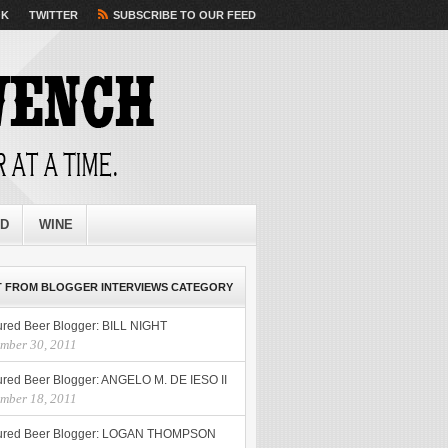
OK
TWITTER
SUBSCRIBE TO OUR FEED
ED
WINE
 FROM BLOGGER INTERVIEWS CATEGORY
ured Beer Blogger: BILL NIGHT
mber 30, 2011
ured Beer Blogger: ANGELO M. DE IESO II
mber 18, 2011
ured Beer Blogger: LOGAN THOMPSON