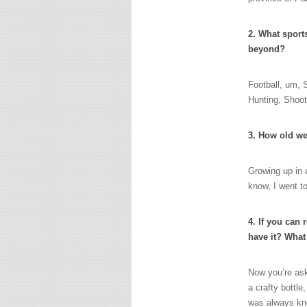
2. What sport
beyond?
Football, um, 
Hunting, Shoot
3. How old we
Growing up in a
know, I went to
4. If you can 
have it? What
Now you’re ask
a crafty bottle
was always kno