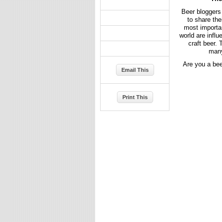
Beer bloggers 
to share the
most importan
world are infl
craft beer.
many
Are you a bee
Email This
Print This