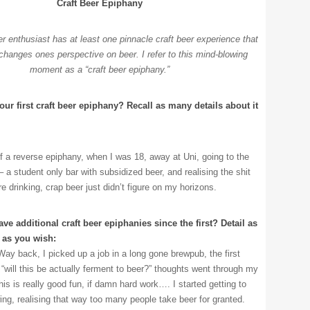
Craft Beer Epiphany
er enthusiast has at least one pinnacle craft beer experience that
changes ones perspective on beer. I refer to this mind-blowing
moment as a “craft beer epiphany.”
ur first craft beer epiphany? Recall as many details about it
f a reverse epiphany, when I was 18, away at Uni, going to the
 a student only bar with subsidized beer, and realising the shit
e drinking, crap beer just didn’t figure on my horizons.
ve additional craft beer epiphanies since the first? Detail as
 as you wish:
Way back, I picked up a job in a long gone brewpub, the first
 “will this be actually ferment to beer?” thoughts went through my
his is really good fun, if damn hard work…. I started getting to
ing, realising that way too many people take beer for granted.