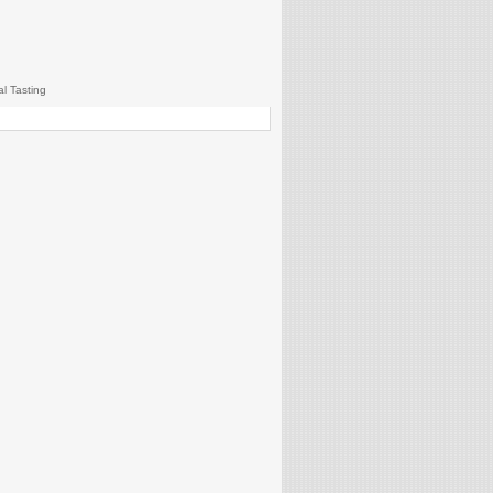
al Tasting