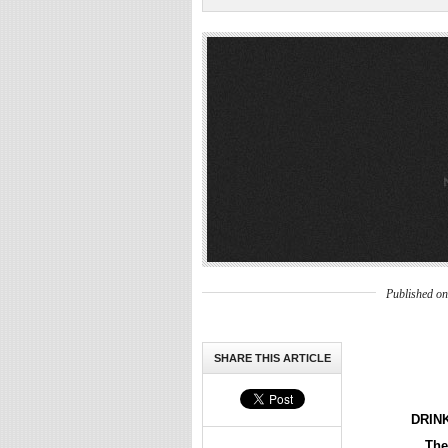
Published o
SHARE THIS ARTICLE
DRIN
The