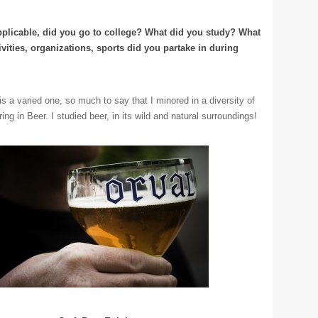
applicable, did you go to college? What did you study? What
ivities, organizations, sports did you partake in during
s a varied one, so much to say that I minored in a diversity of
ing in Beer. I studied beer, in its wild and natural surroundings!