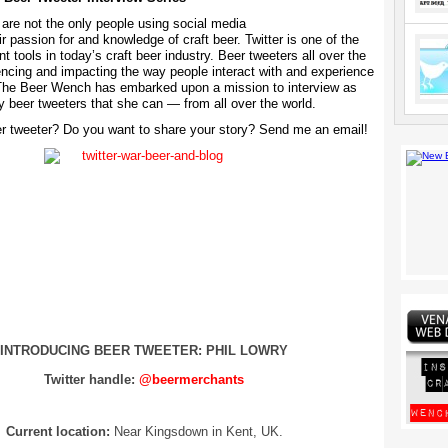
are not the only people using social media
ir passion for and knowledge of craft beer. Twitter is one of the
t tools in today’s craft beer industry. Beer tweeters all over the
uencing and impacting the way people interact with and experience
 The Beer Wench has embarked upon a mission to interview as
 beer tweeters that she can — from all over the world.
r tweeter? Do you want to share your story? Send me an email!
INTRODUCING BEER TWEETER: PHIL LOWRY
Twitter handle:
@beermerchants
Current location:
Near Kingsdown in Kent, UK.