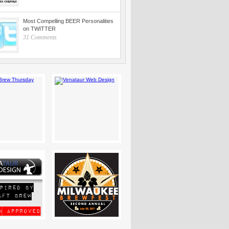
Most Compelling BEER Personalities
on TWITTER
31 Comments