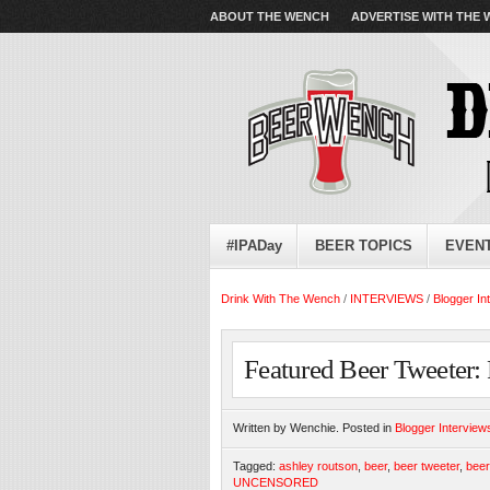
ABOUT THE WENCH
ADVERTISE WITH THE
#IPADay
BEER TOPICS
EVEN
Drink With The Wench
/
INTERVIEWS
/
Blogger In
Featured Beer Tweete
Written by Wenchie. Posted in
Blogger Interview
Tagged:
ashley routson
,
beer
,
beer tweeter
,
bee
UNCENSORED