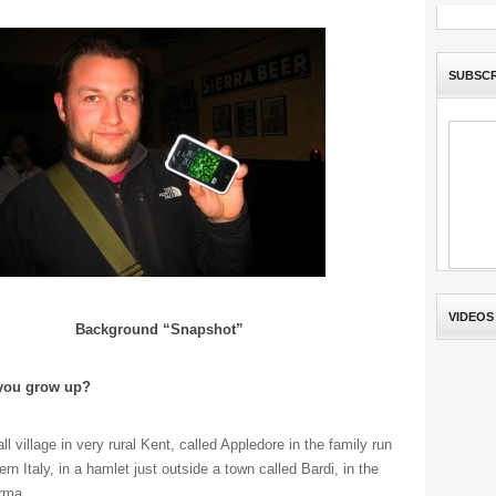
SUBSCR
VIDEOS
Background “Snapshot”
 you grow up?
 village in very rural Kent, called Appledore in the family run
rn Italy, in a hamlet just outside a town called Bardi, in the
rma.