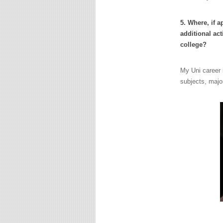
5. Where, if 
additional act
college?
My Uni career i
subjects, major