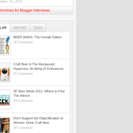
mber 16, 2011
Archives for Blogger Interviews
LAR
RECENT
TAGS
BEER WARS: The Female Edition
56 Comments
Craft Beer & The Restaurant
Hypocrisy: An Airing of Grievances
45 Comments
SF Beer Week 2012: Where to Find
The Wench
44 Comments
Don’t Support the Objectification of
Women: Drink Craft Beer
40 Comments