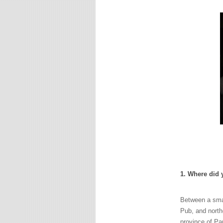
1. Where did
Between a small
Pub, and northe
province of Pa