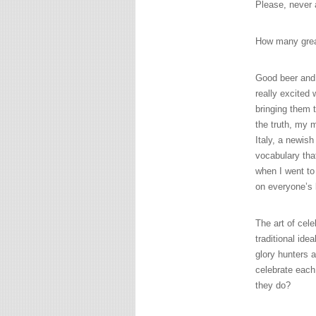
Please, never a
How many great
Good beer and
really excited
bringing them t
the truth, my 
Italy, a newish
vocabulary tha
when I went to 
on everyone’s 
The art of cele
traditional ide
glory hunters a
celebrate each
they do?