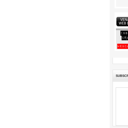
SUBSCR