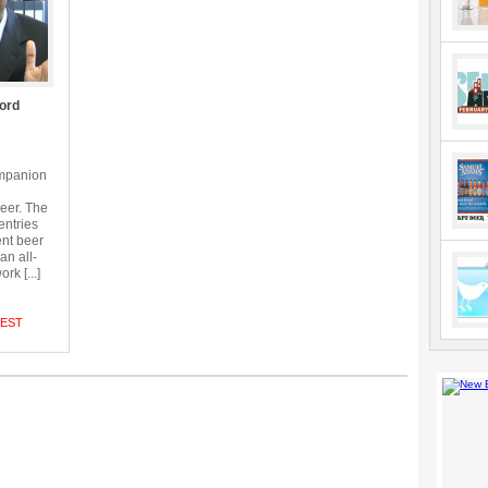
ord
ompanion
beer. The
entries
ent beer
an all-
k [...]
TEST