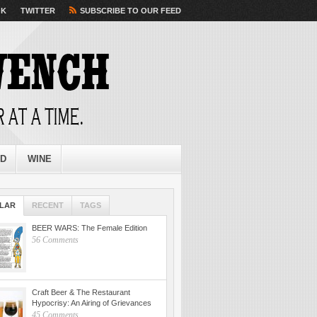
OK
TWITTER
SUBSCRIBE TO OUR FEED
ED
WINE
LAR
RECENT
TAGS
BEER WARS: The Female Edition
56 Comments
Craft Beer & The Restaurant
Hypocrisy: An Airing of Grievances
45 Comments