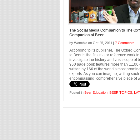
The Social Media Companion to The Oxf
Companion of Beer
by Wenchie on Oct 25, 2011 |
7 Comments
According to its publisher, The Oxford C
to Beer is the first major reference work to
investigate the history and vast scope of 
960 page book features more than 1,100 
written by 166 of the world’s most promin
experts. As you can imagine, writing such 
encompassing, comprehensive piece of wor
Posted in
Beer Education
,
BEER TOPICS
,
LA