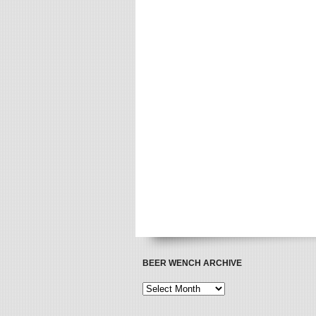
BEER WENCH ARCHIVE