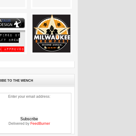
IBE TO THE WENCH
Enter your email address:
Delivered by
FeedBurner