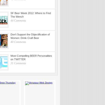
SF Beer Week 2012: Where to Find
The Wench
44 Comments
Don’t Support the Objectification of
Women: Drink Craft Beer
40 Comments
Most Compelling BEER Personalities
on TWITTER
31 Comments