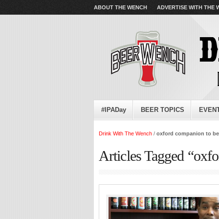
ABOUT THE WENCH
ADVERTISE WITH THE
#IPADay
BEER TOPICS
EVEN
Drink With The Wench
/
oxford companion to be
Articles Tagged “oxf