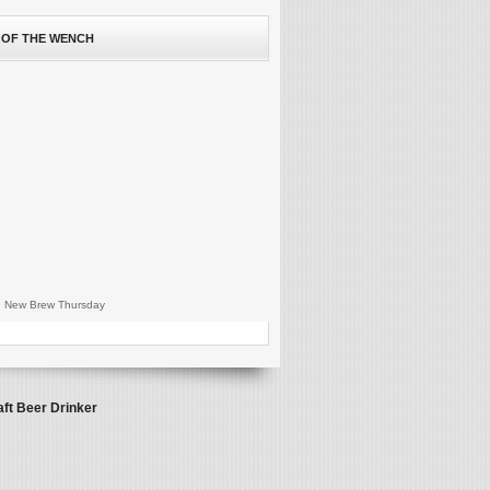
 OF THE WENCH
 New Brew Thursday
aft Beer Drinker