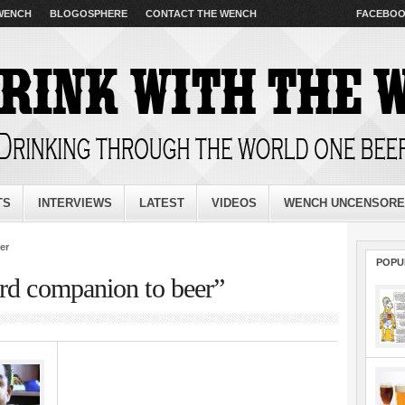
 WENCH
BLOGOSPHERE
CONTACT THE WENCH
FACEBO
TS
INTERVIEWS
LATEST
VIDEOS
WENCH UNCENSOR
er
POPU
ord companion to beer”