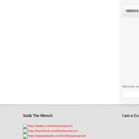
VIDEOS
Wenchie on
Stalk The Wench
I am a Cr