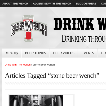
ABOUT THE WENCH
ADVERTISE WITH THE WENCH
BLOGOSPHERE
CO
#IPADay
BEER TOPICS
BEER VIDEOS
EVENTS
FT
Drink With The Wench
/
stone beer wench
Articles Tagged “stone beer wench”