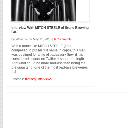
Interview With MITCH STEELE of Stone Brewing
Co.
by Wenchie on May 11, 2010 |
6 Comments
With a name like MITCH STEELE (I feel
compelled to put his full name in caps), this man
was destined for a life of badassery (hey, if it is
considered a word on Twitter, it should be legit).
And what could be more bad-ass than being the
brewmaster of one of the most bad-ass breweries
[...]
Posted in
Industry Interviews