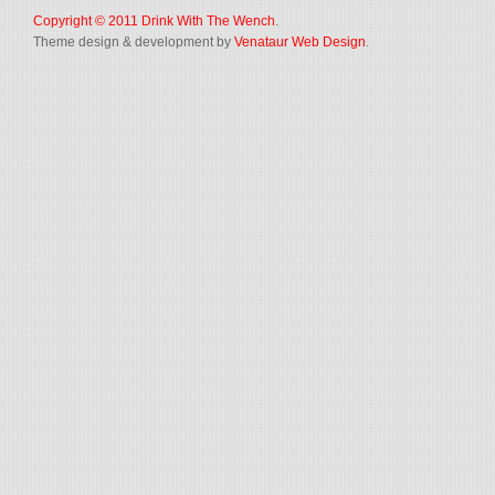
Copyright © 2011
Drink With The Wench
.
Theme design & development by
Venataur Web Design
.