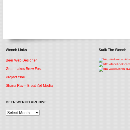
Wench Links
Stalk The Wench
Beer Web Designer
Great Lakes Brew Fest
Project Yine
Shana Ray – Breath(e) Media
BEER WENCH ARCHIVE