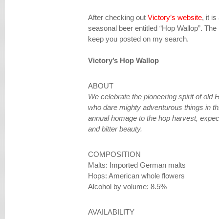
After checking out
Victory’s website
, it i
seasonal beer entitled “Hop Wallop”. The pr
keep you posted on my search.
Victory’s Hop Wallop
ABOUT
We celebrate the pioneering spirit of old
who dare mighty adventurous things in thi
annual homage to the hop harvest, expec
and bitter beauty.
COMPOSITION
Malts: Imported German malts
Hops: American whole flowers
Alcohol by volume: 8.5%
AVAILABILITY