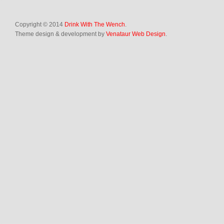
Copyright © 2014
Drink With The Wench
.
Theme design & development by
Venataur Web Design
.