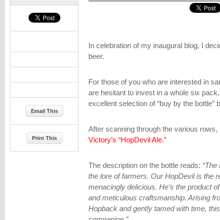
In celebration of my inaugural blog, I dec
beer.
For those of you who are interested in sam
are hesitant to invest in a whole six pack
excellent selection of “buy by the bottle” 
Email This
After scanning through the various rows
Print This
Victory’s “HopDevil Ale.”
The description on the bottle reads:
“The 
the lore of farmers. Our HopDevil is the r
menacingly delicious. He’s the product o
and meticulous craftsmanship. Arising fr
Hopback and gently tamed with time, thi
companion.”