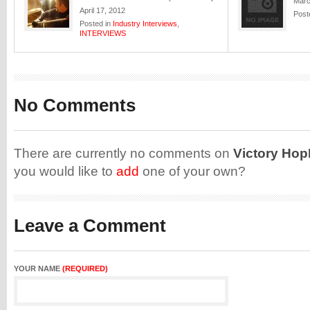
Marc
April 17, 2012
Post
Posted in
Industry Interviews
,
INTERVIEWS
No Comments
There are currently no comments on
Victory Hop
you would like to
add
one of your own?
Leave a Comment
YOUR NAME
(REQUIRED)