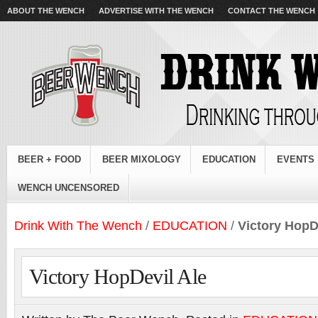
ABOUT THE WENCH
ADVERTISE WITH THE WENCH
CONTACT THE WENCH
BEER + FOOD
BEER MIXOLOGY
EDUCATION
EVENTS
WENCH UNCENSORED
Drink With The Wench
/
EDUCATION
/
Victory HopD
Victory HopDevil Ale