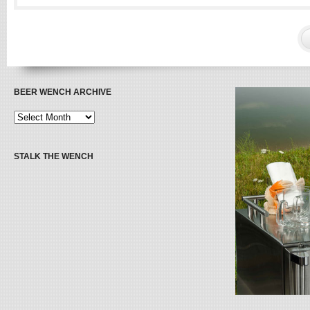
BEER WENCH ARCHIVE
STALK THE WENCH