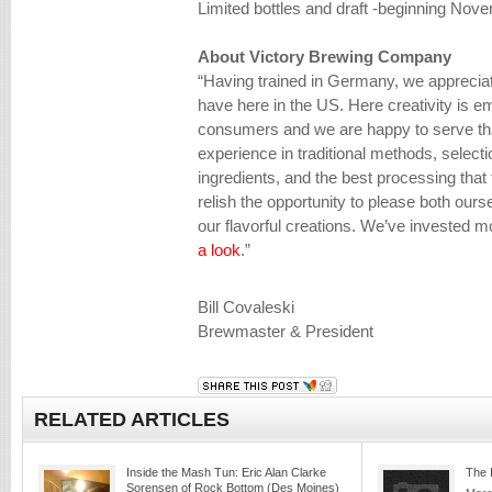
Limited bottles and draft -beginning Novem
About Victory Brewing Company
“Having trained in Germany, we appreciat
have here in the US. Here creativity is e
consumers and we are happy to serve tha
experience in traditional methods, selecti
ingredients, and the best processing that
relish the opportunity to please both our
our flavorful creations. We’ve invested mo
a look
.”
Bill Covaleski
Brewmaster & President
RELATED ARTICLES
Inside the Mash Tun: Eric Alan Clarke
The 
Sorensen of Rock Bottom (Des Moines)