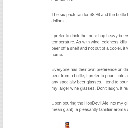
The six pack ran for $8.99 and the bottle 
dollars.
I prefer to drink the more hop heavy bee
temperature. As with wine, coldness kills 
beer off a shelf and not out of a cooler, i
home.
Everyone has their own preference on drin
beer from a bottle, I prefer to pour it into
any specialty beer glasses, I tend to pou
my larger wine glasses. Don’t laugh. It r
Upon pouring the HopDevil Ale into my gi
mean giant), a pleasantly familiar aroma