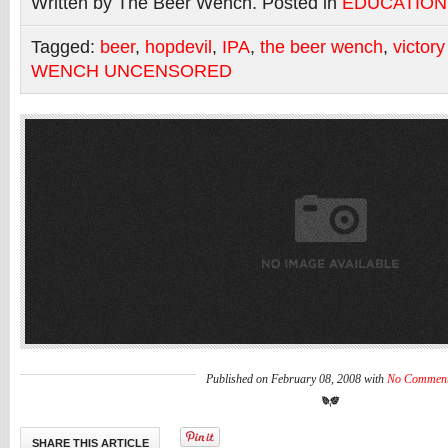
Written by The Beer Wench. Posted in
EDUCATION
Tagged:
beer
,
hopdevil
,
IPA
,
the beer wench
,
victor
WENCH UNCENSORED
Published on February 08, 2008 with
No Commen
SHARE THIS ARTICLE