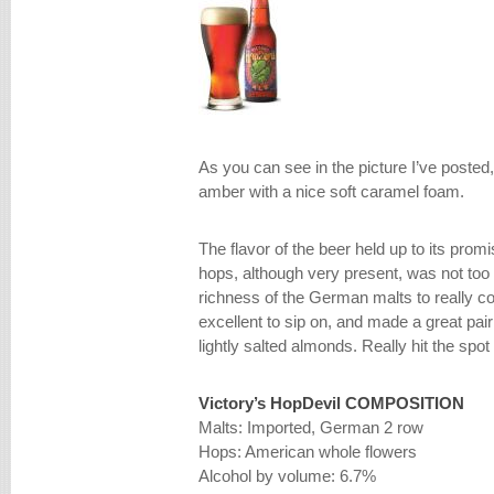
As you can see in the picture I’ve posted, 
amber with a nice soft caramel foam.
The flavor of the beer held up to its promi
hops, although very present, was not too
richness of the German malts to really 
excellent to sip on, and made a great pa
lightly salted almonds. Really hit the spot
Victory’s HopDevil
COMPOSITION
Malts: Imported, German 2 row
Hops: American whole flowers
Alcohol by volume: 6.7%