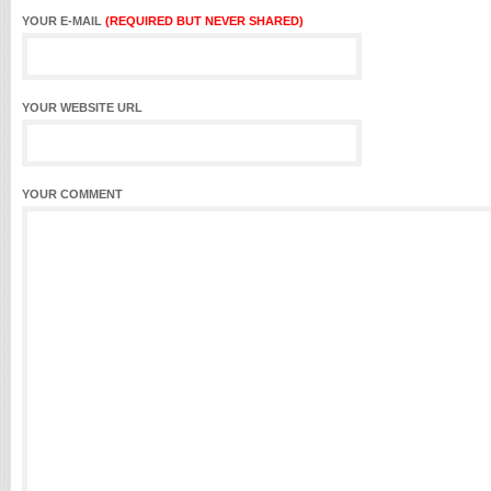
YOUR E-MAIL
(REQUIRED BUT NEVER SHARED)
YOUR WEBSITE URL
YOUR COMMENT