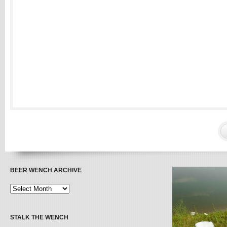
BEER WENCH ARCHIVE
STALK THE WENCH