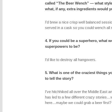
called “The Beer Wench” — what styl
what, if any, extra ingredients would 
I’d brew a nice crisp well balanced sessio
served in a cask so you could wench all 
4. If you could be a superhero, what 
superpowers to be?
I’d like to destroy all hangovers.
5. What is one of the craziest things 
to tell the story?
I’ve hitchhiked all over the Middle East
has led to a few different crazy stories…w
here…maybe we could grab a beer first?