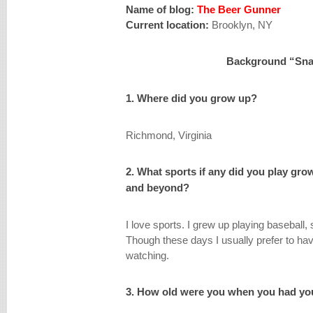
Name of blog:
The Beer Gunner
Current location:
Brooklyn, NY
Background “Sna
1. Where did you grow up?
Richmond, Virginia
2. What sports if any did you play gro
and beyond?
I love sports. I grew up playing baseball, 
Though these days I usually prefer to hav
watching.
3. How old were you when you had you