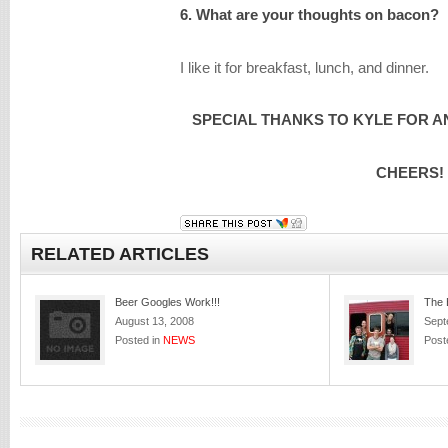
6. What are your thoughts on bacon?
I like it for breakfast, lunch, and dinner.
SPECIAL THANKS TO KYLE FOR A
CHEERS!
RELATED ARTICLES
Beer Googles Work!!!
The 
August 13, 2008
Sept
Posted in
NEWS
Post