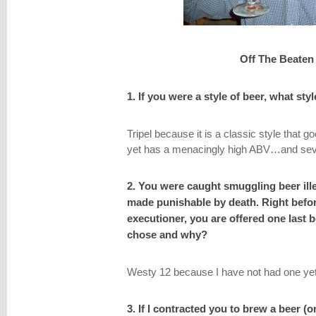
Off The Beaten
1. If you were a style of beer, what st
Tripel because it is a classic style that g
yet has a menacingly high ABV…and sever
2. You were caught smuggling beer ill
made punishable by death. Right befor
executioner, you are offered one last 
chose and why?
Westy 12 because I have not had one yet
3. If I contracted you to brew a beer (o