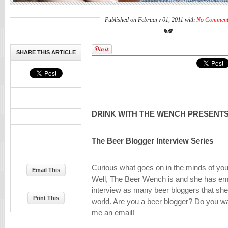
Published on February 01, 2011 with
No Comment
SHARE THIS ARTICLE
DRINK WITH THE WENCH PRESENTS
The Beer Blogger Interview Series
Curious what goes on in the minds of you
Email This
Well, The Beer Wench is and she has em
interview as many beer bloggers that she
Print This
world. Are you a beer blogger? Do you w
me an email!