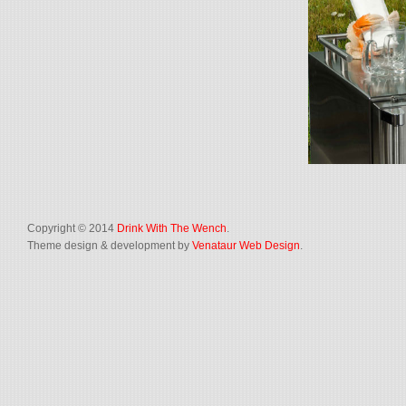
Copyright © 2014
Drink With The Wench
.
Theme design & development by
Venataur Web Design
.