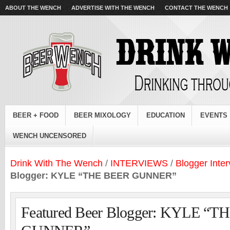
ABOUT THE WENCH
ADVERTISE WITH THE WENCH
CONTACT THE WENCH
BEER + FOOD
BEER MIXOLOGY
EDUCATION
EVENTS
WENCH UNCENSORED
Drink With The Wench
/
INTERVIEWS
/
Blogger Inte
Blogger: KYLE “THE BEER GUNNER”
Featured Beer Blogger: KYLE “