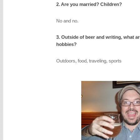
2. Are you married? Children?
No and no.
3. Outside of beer and writing, what a
hobbies?
Outdoors, food, traveling, sports