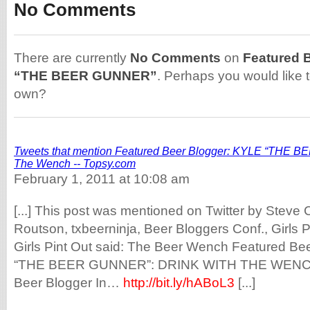
No Comments
There are currently
No Comments
on
Featured 
“THE BEER GUNNER”
. Perhaps you would like 
own?
Tweets that mention Featured Beer Blogger: KYLE “THE B
The Wench -- Topsy.com
February 1, 2011 at 10:08 am
[...] This post was mentioned on Twitter by Steve 
Routson, txbeerninja, Beer Bloggers Conf., Girls P
Girls Pint Out said: The Beer Wench Featured Be
“THE BEER GUNNER”: DRINK WITH THE WEN
Beer Blogger In…
http://bit.ly/hABoL3
[...]