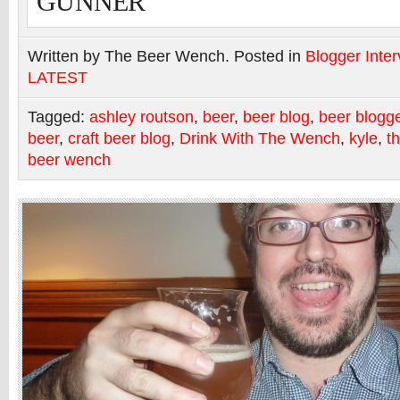
GUNNER”
Written by The Beer Wench. Posted in
Blogger Inte
LATEST
Tagged:
ashley routson
,
beer
,
beer blog
,
beer blogg
beer
,
craft beer blog
,
Drink With The Wench
,
kyle
,
t
beer wench