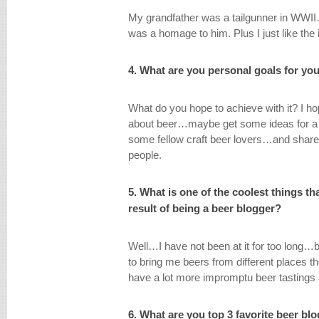
My grandfather was a tailgunner in WWII
was a homage to him. Plus I just like the
4. What are you personal goals for yo
What do you hope to achieve with it? I ho
about beer…maybe get some ideas for a
some fellow craft beer lovers…and shar
people.
5. What is one of the coolest things t
result of being a beer blogger?
Well…I have not been at it for too long…bu
to bring me beers from different places t
have a lot more impromptu beer tastings 
6. What are you top 3 favorite beer bl