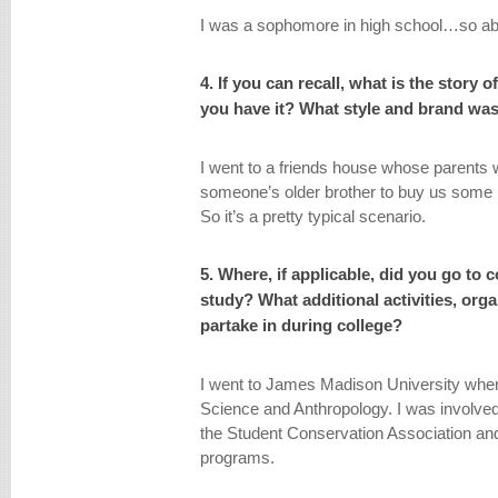
I was a sophomore in high school…so abo
4. If you can recall, what is the story 
you have it? What style and brand was
I went to a friends house whose parents 
someone’s older brother to buy us some bee
So it’s a pretty typical scenario.
5. Where, if applicable, did you go to 
study? What additional activities, org
partake in during college?
I went to James Madison University wher
Science and Anthropology. I was involve
the Student Conservation Association an
programs.