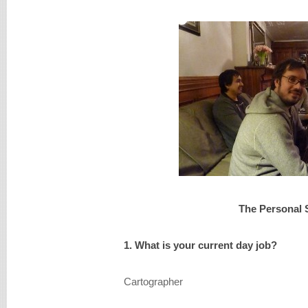
The Personal 
1. What is your current day job?
Cartographer