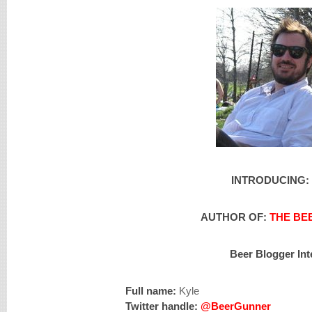
INTRODUCING:
AUTHOR OF:
THE BE
Beer Blogger Int
Full name:
Kyle
Twitter handle:
@BeerGunner