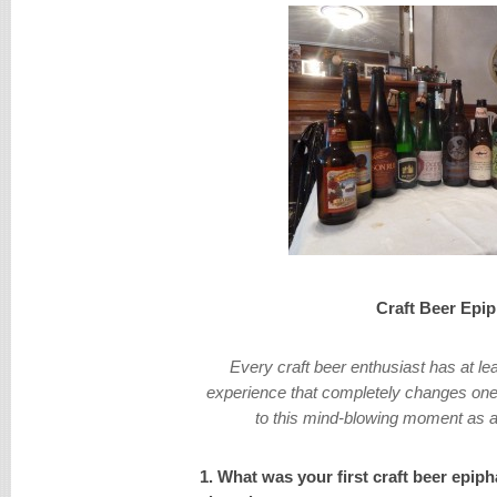
Craft Beer Epi
Every craft beer enthusiast has at le
experience that completely changes ones
to this mind-blowing moment as a 
1. What was your first craft beer epip