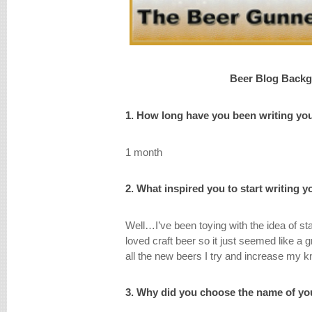
Beer Blog Back
1. How long have you been writing yo
1 month
2. What inspired you to start writing 
Well…I’ve been toying with the idea of st
loved craft beer so it just seemed like a
all the new beers I try and increase my k
3. Why did you choose the name of yo