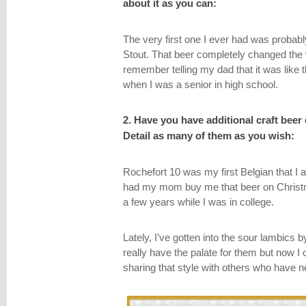
about it as you can:
The very first one I ever had was prob
Stout. That beer completely changed the 
remember telling my dad that it was like t
when I was a senior in high school.
2. Have you have additional craft beer 
Detail as many of them as you wish:
Rochefort 10 was my first Belgian that I abs
had my mom buy me that beer on Christma
a few years while I was in college.
Lately, I’ve gotten into the sour lambics by 
really have the palate for them but now I
sharing that style with others who have n