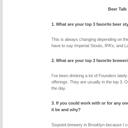
Beer Talk
1. What are your top 3 favorite beer st
This is always changing depending on the
have to say Imperial Stouts, IPA’s, and 
2. What are your top 3 favorite brewer
I’ve been drinking a lot of Founders latel
offerings. They are usually in the top 3. 
the day.
3. If you could work with or for any 
it be and why?
Sixpoint brewery in Brooklyn because I c