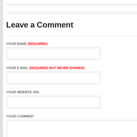
Leave a Comment
YOUR NAME
(REQUIRED)
YOUR E-MAIL
(REQUIRED BUT NEVER SHARED)
YOUR WEBSITE URL
YOUR COMMENT