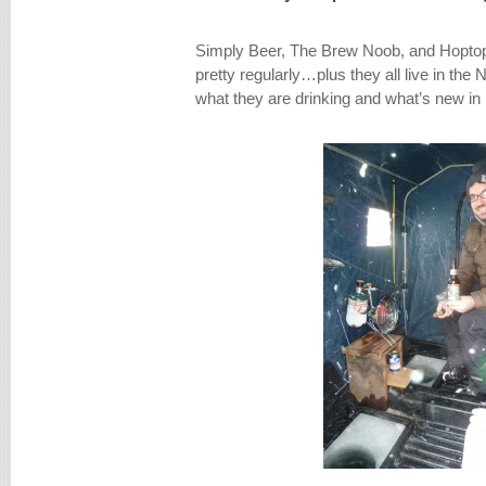
Simply Beer, The Brew Noob, and Hoptop
pretty regularly…plus they all live in the 
what they are drinking and what’s new i