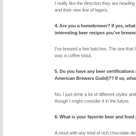
I really like the direction they are headin
and their new line of lagers.
4. Are you a homebrewer? If yes, what
interesting beer recipes you’ve brew
I’ve brewed a few batches. The one that 
was a coffee stout.
5. Do you have any beer certifications
American Brewers Guild)?? If so, what
No. I just drink a lot of different styles a
though I might consider it in the future.
6. What is your favorite beer and food
A stout with any kind of rich chocolate de