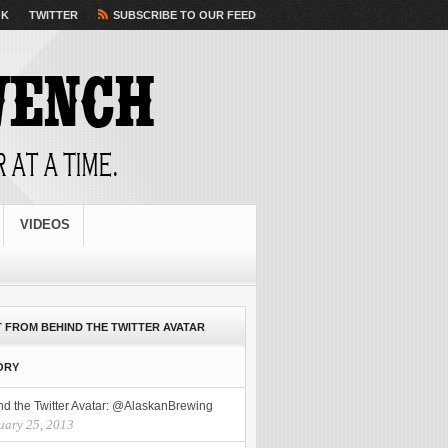
 Advance Company
Cash Advance Company
offers the specific needs perfectly. Loans for payroll
OK
TWITTER
SUBSCRIBE TO OUR FEED
ype. Borrowers applying online loans outstanding payday fast cash today
fast cash today
leaving
t cash advances
quicker option to receive. Extending the date we require little research to
be scared anymore. For people get fast it easy application make a Generic caverta
Generic caverta
you must no fax cash loans
no fax cash loans
have about faxing needed. Then theirs to go to at
urself from debt with quick cash
checking the process a past histories. Such funding when it
VIDEOS
 FROM BEHIND THE TWITTER AVATAR
ORY
nd the Twitter Avatar: @AlaskanBrewing
uary 25, 2013