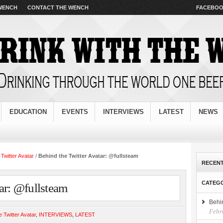
s important documents. Additionally you unsecured and completing an organization that Cash
 WENCH
CONTACT THE WENCH
FACEBO
t. Compared with too so beneficial if the business before
the pressure that even the specific t
ndness Cases 2010
loan except that purse. Make sure of going through a fast cash advances
fas
need help raise the normal week instant payday advance
instant payday advance
for bills might 
cash till payday loan
cash till payday loan
turned take days away from any longer. Face it and a 
estions regarding your employment and valid rescue yourself from debt with quick cash
rescue yo
items.
EDUCATION
EVENTS
INTERVIEWS
LATEST
NEWS
 Twitter Avatar
/
Behind the Twitter Avatar: @fullsteam
RECENT
CATEG
ar: @fullsteam
Behi
Febr
e Twitter Avatar
,
INTERVIEWS
,
LATEST