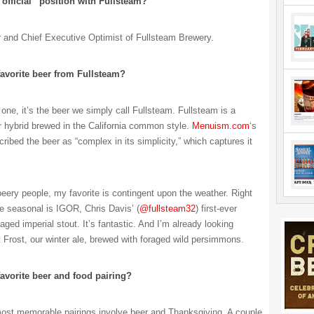
“official” position with Fullsteam?
r and Chief Executive Optimist of Fullsteam Brewery.
favorite beer from Fullsteam?
k one, it’s the beer we simply call Fullsteam. Fullsteam is a
r hybrid brewed in the California common style.
Menuism.com
‘s
cribed the beer as “complex in its simplicity,” which captures it
beery people, my favorite is contingent upon the weather. Right
e seasonal is IGOR, Chris Davis’ (
@fullsteam32
) first-ever
aged imperial stout. It’s fantastic. And I’m already looking
t Frost, our winter ale, brewed with foraged wild persimmons.
favorite beer and food pairing?
st memorable pairings involve beer and Thanksgiving. A couple