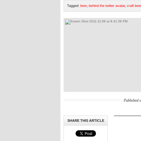
Tagged:
beer
,
behind the twitter avatar
,
craft bee
Published 
SHARE THIS ARTICLE