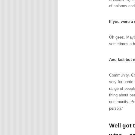
of saisons and
If you were a
Oh geez. Maybe
sometimes a bi
And last but 
Community. Cra
very fortunate
range of peopl
thing about bee
community. Peop
person.”
Well got 