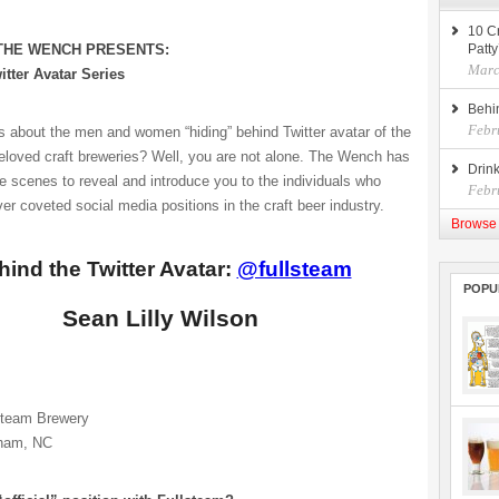
10 Cr
 THE WENCH PRESENTS:
Patty
Marc
itter Avatar Series
Behi
Febr
s about the men and women “hiding” behind Twitter avatar of the
eloved craft breweries? Well, you are not alone. The Wench has
Drin
e scenes to reveal and introduce you to the individuals who
Febr
er coveted social media positions in the craft beer industry.
Browse 
hind the Twitter Avatar:
@fullsteam
POPU
Sean Lilly Wilson
steam Brewery
ham, NC