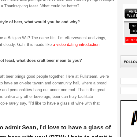
 a Thanksgiving feast. What could be better?
 style of beer, what would you be and why?
 a Belgian Wit? The name fits. I’m effervescent and zingy;
t cloudy. Gah, this reads like
a video dating introduction
.
not least, what does craft beer mean to you?
FOLLO
ft beer brings good people together. Here at Fullsteam, we’re
 to have an on-site tavern and community hall, where a broad
e and personalities hang out under one roof. That’s the great
r: unlike any other beverage, beer can truly facilitate
le rarely say, “I’d like to have a glass of wine with that
to admit Sean, I’d love to have a glass of