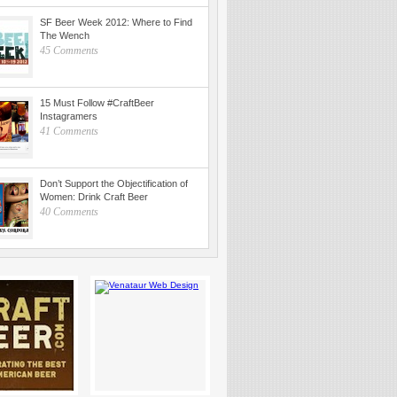
SF Beer Week 2012: Where to Find
The Wench
45 Comments
15 Must Follow #CraftBeer
Instagramers
41 Comments
Don’t Support the Objectification of
Women: Drink Craft Beer
40 Comments