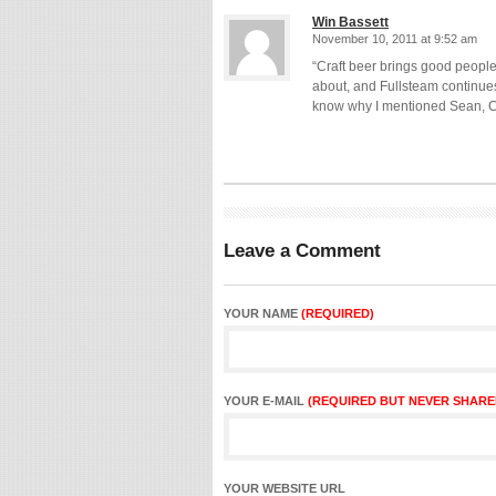
Win Bassett
November 10, 2011 at 9:52 am
“Craft beer brings good people 
about, and Fullsteam continues
know why I mentioned Sean, Ch
Leave a Comment
YOUR NAME
(REQUIRED)
YOUR E-MAIL
(REQUIRED BUT NEVER SHARE
YOUR WEBSITE URL