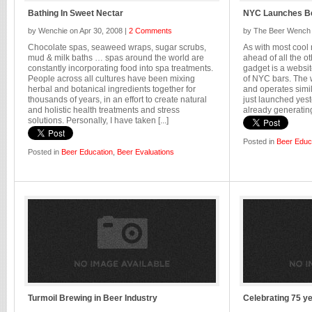
Bathing In Sweet Nectar
NYC Launches 
by Wenchie on Apr 30, 2008 |
2 Comments
by The Beer Wench 
Chocolate spas, seaweed wraps, sugar scrubs,
As with most cool
mud & milk baths … spas around the world are
ahead of all the ot
constantly incorporating food into spa treatments.
gadget is a websit
People across all cultures have been mixing
of NYC bars. The 
herbal and botanical ingredients together for
and operates sim
thousands of years, in an effort to create natural
just launched yest
and holistic health treatments and stress
already generating 
solutions. Personally, I have taken [...]
Posted in
Beer Educ
Posted in
Beer Education
,
Beer Evaluations
Turmoil Brewing in Beer Industry
Celebrating 75 y