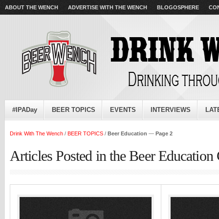
ABOUT THE WENCH
ADVERTISE WITH THE WENCH
BLOGOSPHERE
CO
#IPADay
BEER TOPICS
EVENTS
INTERVIEWS
LAT
Drink With The Wench
/
BEER TOPICS
/
Beer Education
—
Page 2
Articles Posted in the Beer Education