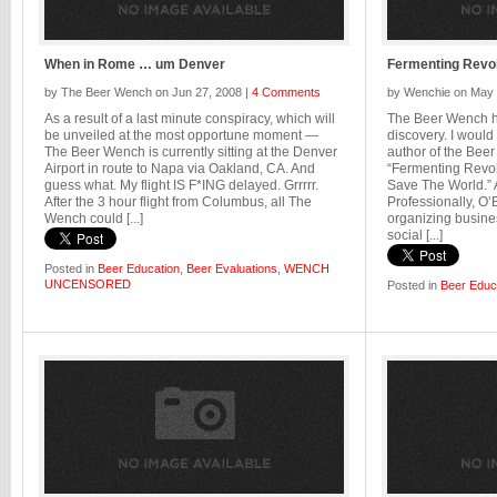
When in Rome … um Denver
Fermenting Revol
by The Beer Wench on Jun 27, 2008 |
4 Comments
by Wenchie on May 
As a result of a last minute conspiracy, which will
The Beer Wench ha
be unveiled at the most opportune moment —
discovery. I would
The Beer Wench is currently sitting at the Denver
author of the Beer
Airport in route to Napa via Oakland, CA. And
“Fermenting Revol
guess what. My flight IS F*ING delayed. Grrrrr.
Save The World.” 
After the 3 hour flight from Columbus, all The
Professionally, O’
Wench could [...]
organizing busines
social [...]
Posted in
Beer Education
,
Beer Evaluations
,
WENCH
UNCENSORED
Posted in
Beer Educ