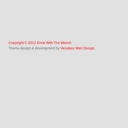
Copyright © 2012
Drink With The Wench
.
Theme design & development by
Venataur Web Design
.