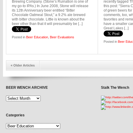
Brewing Company. (Stone’s Ruination is one of
recently tagged 
my go-to IPAs.) In June 2008, Stone will release
this post: “Sierra 
its 12th Anniversary beer entitled “Bitter
of green beers for
Chocolate Oatmeal Stout,” a 9.2% ale brewed
comments, too, wh
with bitter chocolate. Little is known about the
favorites and remi
beer other than that it will presumably be [...]
have a smaller car
Great Lakes [...]
Posted in
Beer Education
,
Beer Evaluations
Posted in
Beer Educ
« Older Articles
BEER WENCH ARCHIVE
Stalk The Wench
Categories