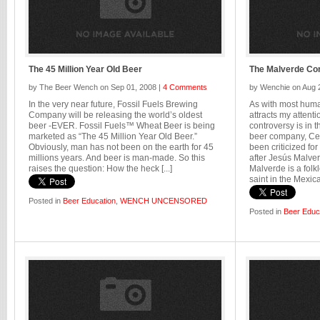
The 45 Million Year Old Beer
The Malverde Co
by The Beer Wench on Sep 01, 2008 |
4 Comments
by Wenchie on Aug 
In the very near future, Fossil Fuels Brewing
As with most huma
Company will be releasing the world’s oldest
attracts my attent
beer -EVER. Fossil Fuels™ Wheat Beer is being
controversy is in
marketed as “The 45 Million Year Old Beer.”
beer company, Cer
Obviously, man has not been on the earth for 45
been criticized f
millions years. And beer is man-made. So this
after Jesús Malver
raises the question: How the heck [...]
Malverde is a folk
saint in the Mexican
Posted in
Beer Education
,
WENCH UNCENSORED
Posted in
Beer Educ