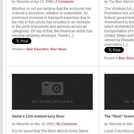
by Wenchie on Apr 13, 2008 |
2 Comments
by The Beer Wench 
Whether or not you believe that the economy has
The Volstead Act,
entered a recession, inflation is undeniable. An
Prohibition Act, es
enormous increase in transport expenses due to
federal governmen
the rise in fuel prices has resulted in an increase
Amendment to the 
in the price of products and services across all
which prohibited t
categories. On top of that, the American dollar has
transportation of i
become severely devalued. These [...]
United States and i
vetoed by Presid
overridden [...]
Posted in
Beer Education
,
Beer News
Posted in
Beer Educ
Stone’s 12th Anniversary Beer
The “Real” Gree
by Wenchie on Mar 19, 2008 |
No Comments
by Wenchie on Mar 
It is no secret that The Beer Wench loves Stone
Local Columbus b