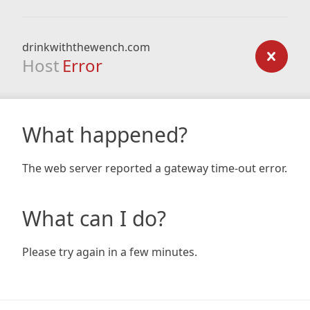
drinkwiththewench.com
Host
Error
What happened?
The web server reported a gateway time-out error.
What can I do?
Please try again in a few minutes.