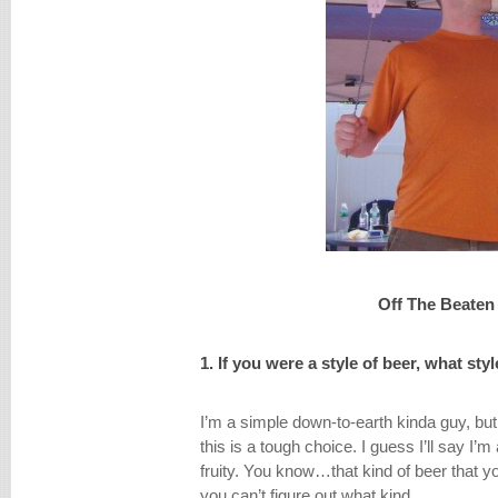
Off The Beaten
1. If you were a style of beer, what st
I’m a simple down-to-earth kinda guy, but 
this is a tough choice. I guess I’ll say I’m a
fruity. You know…that kind of beer that yo
you can’t figure out what kind.