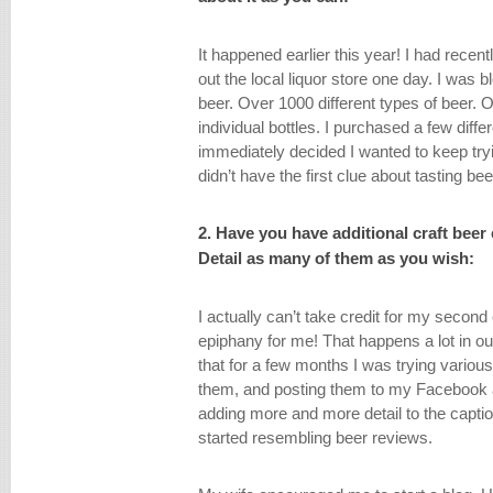
It happened earlier this year! I had rec
out the local liquor store one day. I was b
beer. Over 1000 different types of beer. O
individual bottles. I purchased a few diffe
immediately decided I wanted to keep try
didn’t have the first clue about tasting bee
2. Have you have additional craft beer 
Detail as many of them as you wish:
I actually can’t take credit for my secon
epiphany for me! That happens a lot in ou
that for a few months I was trying variou
them, and posting them to my Facebook a
adding more and more detail to the caption
started resembling beer reviews.