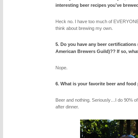
interesting beer recipes you’ve brew
Heck no. I have too much of EVERYONE E
think about brewing my own.
5. Do you have any beer certifications
American Brewers Guild)?? If so, what
Nope.
6. What is your favorite beer and food
Beer and nothing. Seriously…I do 90% of 
after dinner.