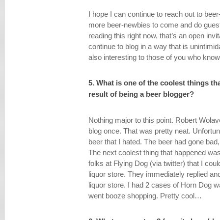
I hope I can continue to reach out to beer
more beer-newbies to come and do guest 
reading this right now, that’s an open invit
continue to blog in a way that is unintimid
also interesting to those of you who know
5. What is one of the coolest things t
result of being a beer blogger?
Nothing major to this point. Robert Wol
blog once. That was pretty neat. Unfortun
beer that I hated. The beer had gone bad, 
The next coolest thing that happened wa
folks at Flying Dog (via twitter) that I co
liquor store. They immediately replied a
liquor store. I had 2 cases of Horn Dog wa
went booze shopping. Pretty cool…