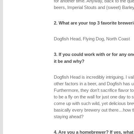
for another time. Anyway, back to the que
beers, Imperial Stouts and (sweet) Barle
2. What are your top 3 favorite brewer
Dogfish Head, Flying Dog, North Coast
3. If you could work with or for any 
it be and why?
Dogfish Head is incredibly intriguing. I 
other factors in a beer, and Dogfish has
Furthermore, they don’t sacrifice flavor 
to be a fly on the wall for just one day t
come up with such wild, yet delicious br
basically every brewery out there…how t
staying ahead?
4. Are you a homebrewer? If yes, what