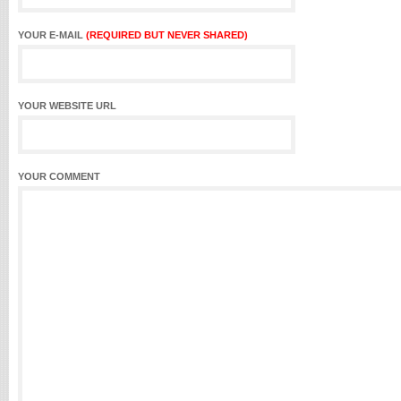
YOUR E-MAIL
(REQUIRED BUT NEVER SHARED)
YOUR WEBSITE URL
YOUR COMMENT