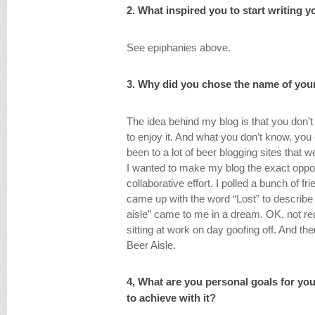
2. What inspired you to start writing 
See epiphanies above.
3. Why did you chose the name of you
The idea behind my blog is that you don’t
to enjoy it. And what you don’t know, you 
been to a lot of beer blogging sites that 
I wanted to make my blog the exact opp
collaborative effort. I polled a bunch of 
came up with the word “Lost” to describe 
aisle” came to me in a dream. OK, not rea
sitting at work on day goofing off. And th
Beer Aisle.
4, What are you personal goals for y
to achieve with it?