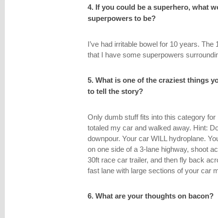
4. If you could be a superhero, what 
superpowers to be?
I’ve had irritable bowel for 10 years. The
that I have some superpowers surroundin
5. What is one of the craziest things 
to tell the story?
Only dumb stuff fits into this category fo
totaled my car and walked away. Hint: Do
downpour. Your car WILL hydroplane. You 
on one side of a 3-lane highway, shoot a
30ft race car trailer, and then fly back ac
fast lane with large sections of your car 
6. What are your thoughts on bacon?