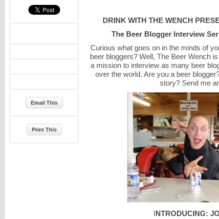
DRINK WITH THE WENCH PRES
The Beer Blogger Interview Ser
Curious what goes on in the minds of you
beer bloggers? Well, The Beer Wench i
a mission to interview as many beer blo
over the world. Are you a beer blogger
story? Send me an
Email This
Print This
I
NTRODUCING: J