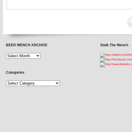
BEER WENCH ARCHIVE
Stalk The Wench
Categories