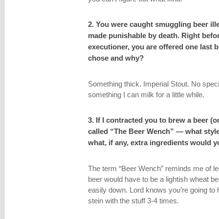
2. You were caught smuggling beer ill
made punishable by death. Right befor
executioner, you are offered one last 
chose and why?
Something thick. Imperial Stout. No speci
something I can milk for a little while.
3. If I contracted you to brew a beer (o
called “The Beer Wench” — what styl
what, if any, extra ingredients would 
The term “Beer Wench” reminds me of l
beer would have to be a lightish wheat be
easily down. Lord knows you’re going to 
stein with the stuff 3-4 times.