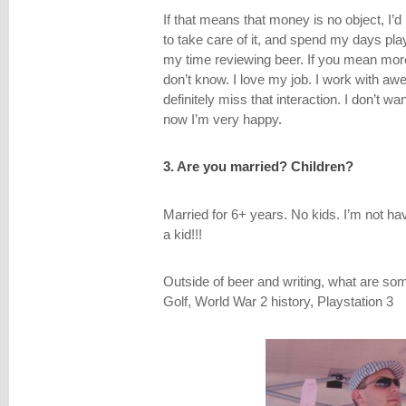
If that means that money is no object, I’d 
to take care of it, and spend my days play
my time reviewing beer. If you mean more
don’t know. I love my job. I work with a
definitely miss that interaction. I don’t wa
now I’m very happy.
3. Are you married? Children?
Married for 6+ years. No kids. I’m not hav
a kid!!!
Outside of beer and writing, what are so
Golf, World War 2 history, Playstation 3