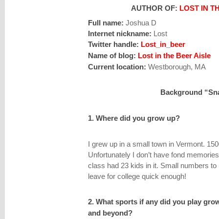
AUTHOR OF:
LOST IN T
Full name:
Joshua D
Internet nickname:
Lost
Twitter handle:
Lost_in_beer
Name of blog:
Lost in the Beer Aisle
Current location:
Westborough, MA
Background “Sn
1. Where did you grow up?
I grew up in a small town in Vermont. 150
Unfortunately I don’t have fond memories
class had 23 kids in it. Small numbers to p
leave for college quick enough!
2. What sports if any did you play gro
and beyond?