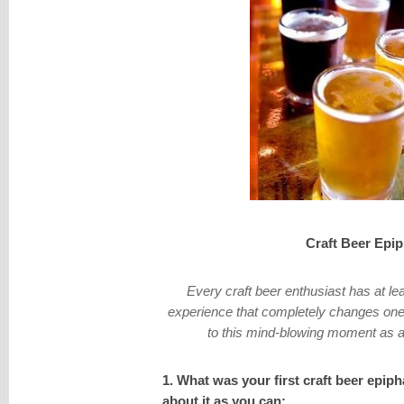
Craft Beer Epi
Every craft beer enthusiast has at le
experience that completely changes ones
to this mind-blowing moment as a 
1. What was your first craft beer epip
about it as you can: