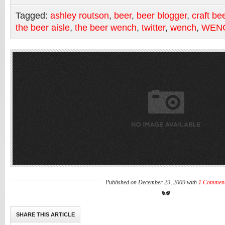
Tagged:
ashley routson
,
beer
,
beer blogger
,
craft be
the beer aisle
,
the beer wench
,
twitter
,
wench
,
WEN
Published on December 29, 2009 with
1 Commen
SHARE THIS ARTICLE