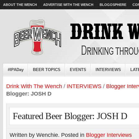
ABOUT THE WENCH
ADVERTISE WITH THE WENCH
BLOGOSPHERE
CO
#IPADay
BEER TOPICS
EVENTS
INTERVIEWS
LAT
Drink With The Wench
/
INTERVIEWS
/
Blogger Inte
Blogger: JOSH D
Featured Beer Blogger: JOSH D
Written by Wenchie. Posted in
Blogger Interviews