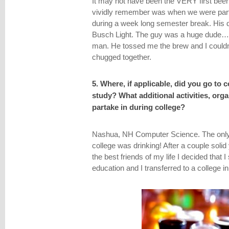
It may not have been the VERY first beer 
vividly remember was when we were party
during a week long semester break. His 
Busch Light. The guy was a huge dude…ha
man. He tossed me the brew and I couldn’
chugged together.
5. Where, if applicable, did you go to 
study? What additional activities, org
partake in during college?
Nashua, NH Computer Science. The only s
college was drinking! After a couple soli
the best friends of my life I decided that 
education and I transferred to a college 