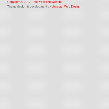
Copyright © 2012
Drink With The Wench
.
Theme design & development by
Venataur Web Design
.