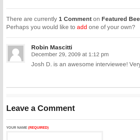
There are currently
1 Comment
on
Featured Bee
Perhaps you would like to
add
one of your own?
Robin Mascitti
December 29, 2009 at 1:12 pm
Josh D. is an awesome interviewee! Very
Leave a Comment
YOUR NAME
(REQUIRED)