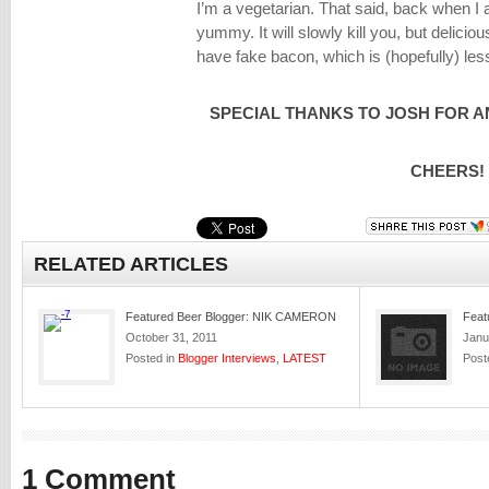
I’m a vegetarian. That said, back when 
yummy. It will slowly kill you, but delicio
have fake bacon, which is (hopefully) les
SPECIAL THANKS TO JOSH FOR A
CHEERS!
RELATED ARTICLES
Featured Beer Blogger: NIK CAMERON
Feat
October 31, 2011
Janu
Posted in
Blogger Interviews
,
LATEST
Post
1 Comment