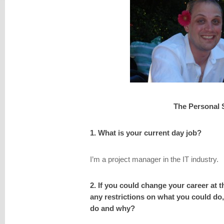
The Personal 
1. What is your current day job?
I’m a project manager in the IT industry.
2. If you could change your career at 
any restrictions on what you could do
do and why?