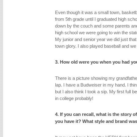
Even though it was a small town, basketbal
from 5th grade until I graduated high sch
down by the couch and some parents and
high school we were going to win the stat
My junior and senior year we did just t
town glory. I also played baseball and w
3. How old were you when you had you
There is a picture showing my grandfathe
lap. I have a Budweiser in my hand. I thi
but I also think I took a sip. My first full
in college probably!
4. If you can recall, what is the story 
you have it? What style and brand was