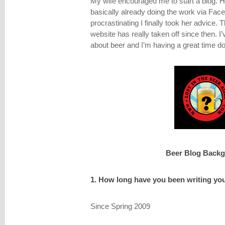
My wife encouraged me to start a blog. 
basically already doing the work via Fac
procrastinating I finally took her advice. T
website has really taken off since then. 
about beer and I’m having a great time doi
Beer Blog Back
1. How long have you been writing yo
Since Spring 2009