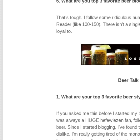
6. What are you top 3 favorite beer bl
That’s tough. I follow some ridiculous nu
Reader (like 100-150). There isn’t a single
loyal to.
Beer Talk
1. What are your top 3 favorite beer st
If you asked me this before I started my 
was always a HUGE hefewiezen fan, foll
beer. Since I started blogging, I’ve found th
dislike. I’m really getting tired of the mon