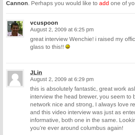
Cannon
. Perhaps you would like to
add
one of y
vcuspoon
August 2, 2009 at 6:25 pm
great interview Wenchie! i raised my off
glass to this!!
JLin
August 2, 2009 at 6:29 pm
this is absolutely fantastic, great work ash
interview the head brewer, you seem to b
network nice and strong, I always love re
and this video interview was just as ente
informative, both one in the same. Look
you’re ever around columbus again!