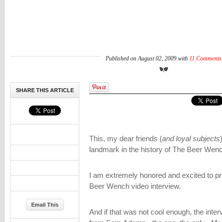
Published on August 02, 2009 with
11 Comments
SHARE THIS ARTICLE
This, my dear friends (
and loyal subjects
landmark in the history of The Beer Wenc
I am extremely honored and excited to pre
Beer Wench video interview.
Email This
And if that was not cool enough, the inte