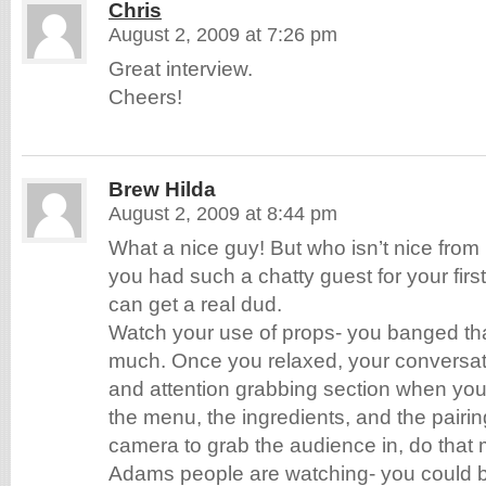
Chris
August 2, 2009 at 7:26 pm
Great interview.
Cheers!
Brew Hilda
August 2, 2009 at 8:44 pm
What a nice guy! But who isn’t nice from
you had such a chatty guest for your first
can get a real dud.
Watch your use of props- you banged tha
much. Once you relaxed, your conversat
and attention grabbing section when you
the menu, the ingredients, and the pairin
camera to grab the audience in, do that
Adams people are watching- you could 