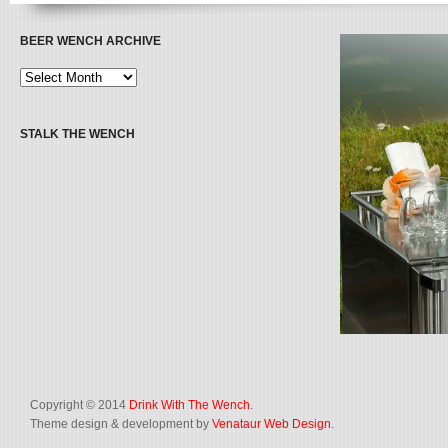
BEER WENCH ARCHIVE
STALK THE WENCH
Copyright © 2014
Drink With The Wench
.
Theme design & development by
Venataur Web Design
.