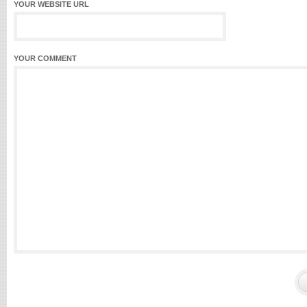
YOUR WEBSITE URL
YOUR COMMENT