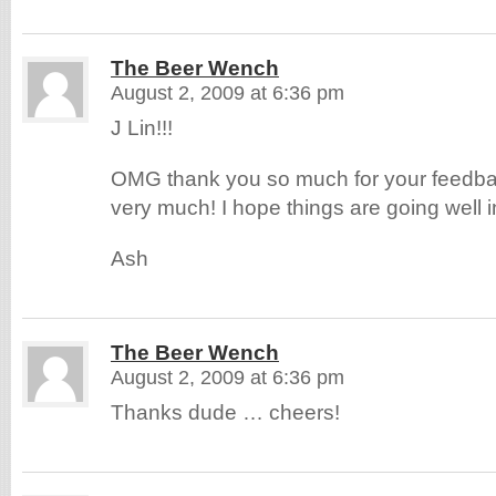
The Beer Wench
August 2, 2009 at 6:36 pm
J Lin!!!
OMG thank you so much for your feedba
very much! I hope things are going well in
Ash
The Beer Wench
August 2, 2009 at 6:36 pm
Thanks dude … cheers!