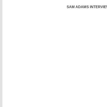
SAM ADAMS INTERVIE