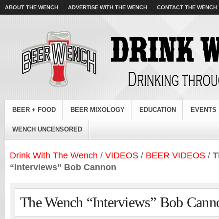
ABOUT THE WENCH
ADVERTISE WITH THE WENCH
CONTACT THE WENCH
BEER + FOOD
BEER MIXOLOGY
EDUCATION
EVENTS
WENCH UNCENSORED
Drink With The Wench
/
VIDEOS
/
BEER VIDEOS
/
T
“Interviews” Bob Cannon
The Wench “Interviews” Bob Cann