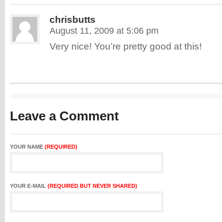
chrisbutts
August 11, 2009 at 5:06 pm
Very nice! You’re pretty good at this!
Leave a Comment
YOUR NAME
(REQUIRED)
YOUR E-MAIL
(REQUIRED BUT NEVER SHARED)