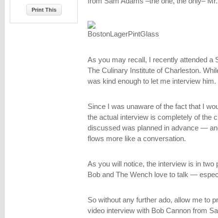
from Sam Adams –the one, the only– Mr
Print This
As you may recall, I recently attended 
The Culinary Institute of Charleston. Wh
was kind enough to let me interview him.
Since I was unaware of the fact that I wou
the actual interview is completely of the 
discussed was planned in advance — and a
flows more like a conversation.
As you will notice, the interview is in two
Bob and The Wench love to talk — especi
So without any further ado, allow me to p
video interview with Bob Cannon from 