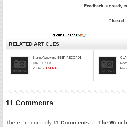
Feedback is greatly 
Cheers!
RELATED ARTICLES
Startup Weekend BEER RECORD!
OLA 
July 19, 2008
Nove
Posted in
EVENTS
Post
11 Comments
There are currently
11 Comments
on
The Wench