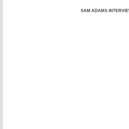
SAM ADAMS INTERVIE