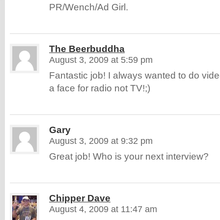
PR/Wench/Ad Girl.
The Beerbuddha
August 3, 2009 at 5:59 pm
Fantastic job! I always wanted to do video
a face for radio not TV!;)
Gary
August 3, 2009 at 9:32 pm
Great job! Who is your next interview?
Chipper Dave
August 4, 2009 at 11:47 am