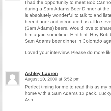
I had the opportunity to meet Bob Canno
during a Sam Adams Beer Dinner at the 
is absolutely wonderful to talk to and lis
beer dinner and introduced us all to sev
(Sam Adams) beers. Would love to share
him again sometime. Hint hint. Hey Bob b
Sam Adams beer dinner in Colorado aga
Loved your interview. Please do more lik
Ashley Lauren
August 10, 2009 at 5:52 pm
Perfect timing for me to read this as my 
home with a Sam Adams 12 pack. Lucky
Ash