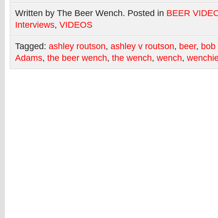
Written by The Beer Wench. Posted in
BEER VIDE
Interviews
,
VIDEOS
Tagged:
ashley routson
,
ashley v routson
,
beer
,
bob
Adams
,
the beer wench
,
the wench
,
wench
,
wenchi