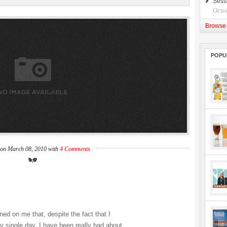
Sess
Octo
Browse 
POPU
 on March 08, 2010 with
4 Comments
ned on me that, despite the fact that I
ry single day, I have been really bad about