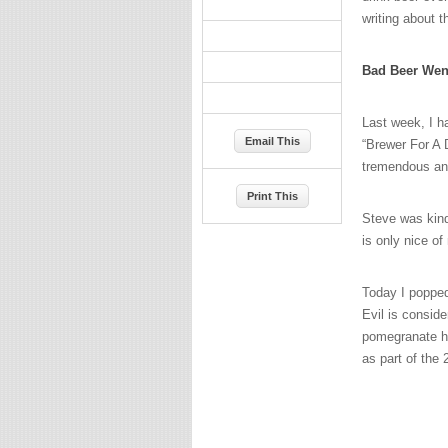
writing about t
Bad Beer Wen
Last week, I h
Email This
“Brewer For A
tremendous and 
Print This
Steve was kind
is only nice of
Today I popped
Evil is conside
pomegranate ho
as part of the