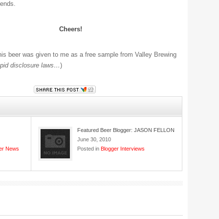
iends.
Cheers!
is beer was given to me as a free sample from Valley Brewing
pid disclosure laws…
)
Featured Beer Blogger: JASON FELLON
June 30, 2010
er News
Posted in
Blogger Interviews