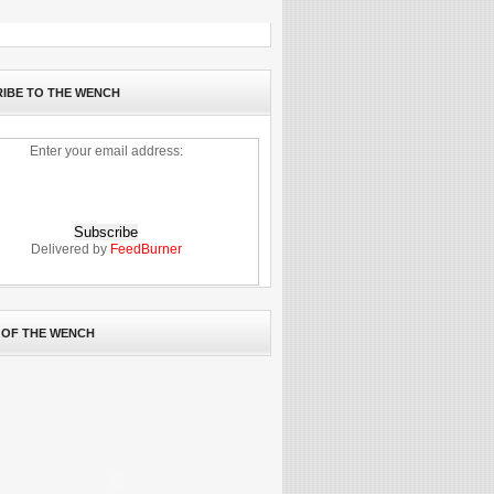
IBE TO THE WENCH
Enter your email address:
Delivered by
FeedBurner
 OF THE WENCH