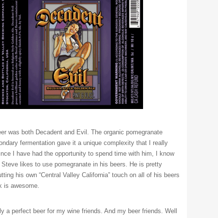
eer was both Decadent and Evil. The organic pomegranate
ondary fermentation gave it a unique complexity that I really
ince I have had the opportunity to spend time with him, I know
t Steve likes to use pomegranate in his beers. He is pretty
tting his own “Central Valley California” touch on all of his beers
nk is awesome.
ely a perfect beer for my wine friends. And my beer friends. Well