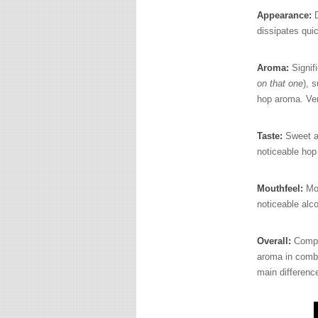
Appearance:
D
dissipates quic
Aroma:
Signifi
on that one
), 
hop aroma. Ver
Taste:
Sweet an
noticeable hop 
Mouthfeel:
Mo
noticeable alco
Overall:
Comple
aroma in combin
main difference