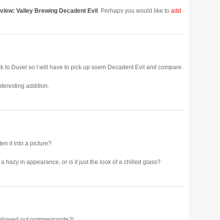
view: Valley Brewing Decadent Evil
. Perhaps you would like to
add
k to Duvel so I will have to pick up soem Decadent Evil and compare.
teresting addition.
ten it into a picture?
t a hazy in appearance, or is it just the look of a chilled glass?
hollowed out pommegranite?!