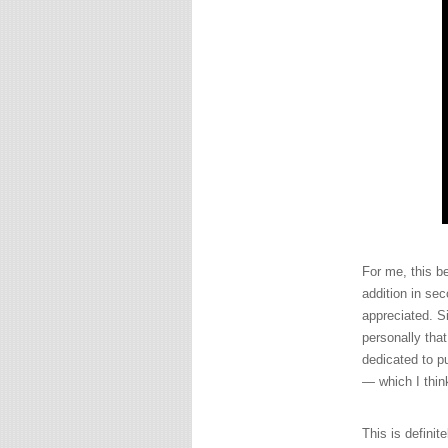
For me, this b
addition in sec
appreciated. S
personally tha
dedicated to pu
— which I thi
This is definit