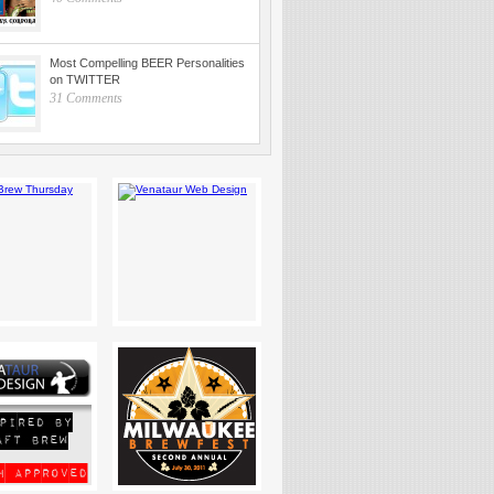
Most Compelling BEER Personalities
on TWITTER
31 Comments