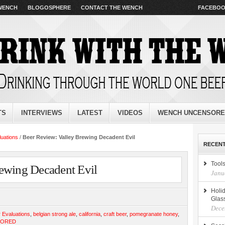
 WENCH
BLOGOSPHERE
CONTACT THE WENCH
FACEBO
TS
INTERVIEWS
LATEST
VIDEOS
WENCH UNCENSOR
luations
/
Beer Review: Valley Brewing Decadent Evil
RECENT
Tools
ewing Decadent Evil
Janu
Holid
Glas
Dece
 Evaluations
,
belgian strong ale
,
california
,
craft beer
,
pomegranate honey
,
SORED