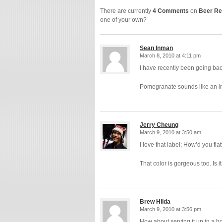
There are currently
4 Comments
on
Beer Re
one of your own?
Sean Inman
March 8, 2010 at 4:11 pm
I have recently been going bac
Pomegranate sounds like an in
Jerry Cheung
March 9, 2010 at 3:50 am
I love that label; How’d you flat
That color is gorgeous too. Is i
Brew Hilda
March 9, 2010 at 3:56 pm
How about serving it up in a 