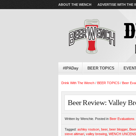
ABOUT THE WENCH
ADVERTISE WITH THE
#IPADay
BEER TOPICS
EVEN
Drink With The Wench
/
BEER TOPICS
/
Beer Eva
Beer Review: Valley Br
Written by Wenchie. Posted in
Beer Evaluations
Tagged:
ashley routson
,
beer
,
beer blogger
,
Beer
steve altimari
,
valley brewing
,
WENCH UNCEN