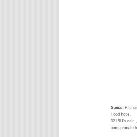
Specs:
Pilsner
Hood hops,
32 IBU’s calc.,
pomegranate h