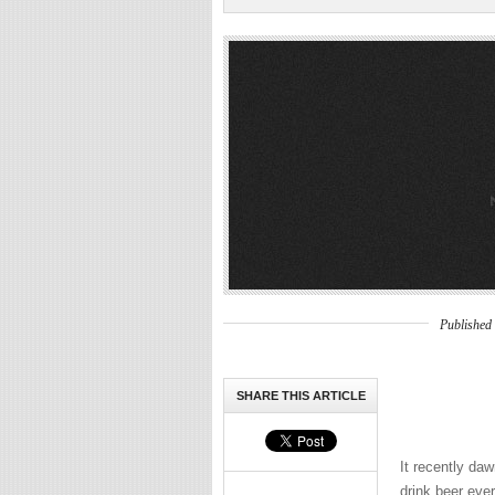
Published
SHARE THIS ARTICLE
It recently daw
drink beer eve