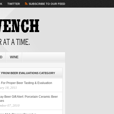
OK
TWITTER
SUBSCRIBE TO OUR FEED
ED
WINE
 FROM BEER EVALUATIONS CATEGORY
 For Proper Beer Tasting & Evaluation
ary 18, 2011
ay Beer Gift Alert: Porcelain Ceramic Beer
ses
mber 07, 2010