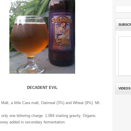
SUBSCR
DECADENT EVIL
VIDEOS
 Malt, a little Cara malt, Oatmeal (3%) and Wheat (9%). Mt.
 only one bittering charge. 1.084 starting gravity. Organic
oney added in secondary fermentation.