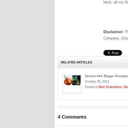
heck, all my fr
Disclaimer:
Th
Company. (
Stu
RELATED ARTICLES
Session #44: Blogger Roundup
October 05, 2010
Posted in
Beer Evaluations
,
Be
4 Comments