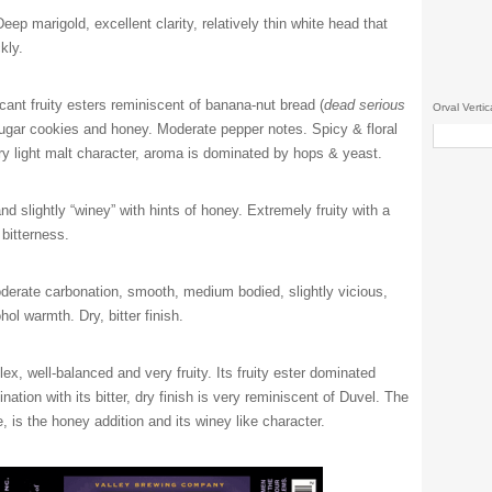
eep marigold, excellent clarity, relatively thin white head that
kly.
cant fruity esters reminiscent of banana-nut bread (
dead serious
Orval Vertic
sugar cookies and honey. Moderate pepper notes. Spicy & floral
y light malt character, aroma is dominated by hops & yeast.
d slightly “winey” with hints of honey. Extremely fruity with a
bitterness.
derate carbonation, smooth, medium bodied, slightly vicious,
hol warmth. Dry, bitter finish.
x, well-balanced and very fruity. Its fruity ester dominated
ation with its bitter, dry finish is very reminiscent of Duvel. The
, is the honey addition and its winey like character.