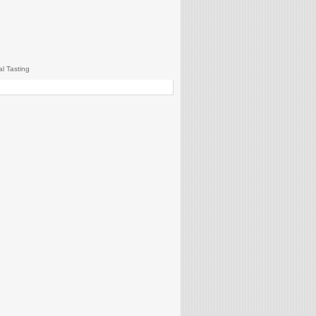
al Tasting