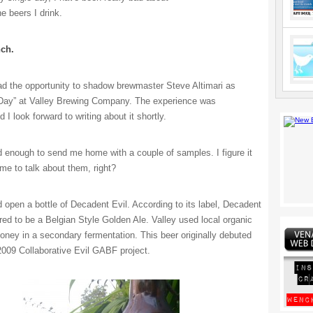
he beers I drink.
ch.
ad the opportunity to shadow brewmaster Steve Altimari as
 Day” at Valley Brewing Company. The experience was
I look forward to writing about it shortly.
 enough to send me home with a couple of samples. I figure it
 me to talk about them, right?
 open a bottle of Decadent Evil. According to its label, Decadent
red to be a Belgian Style Golden Ale. Valley used local organic
ney in a secondary fermentation. This beer originally debuted
 2009 Collaborative Evil GABF project.