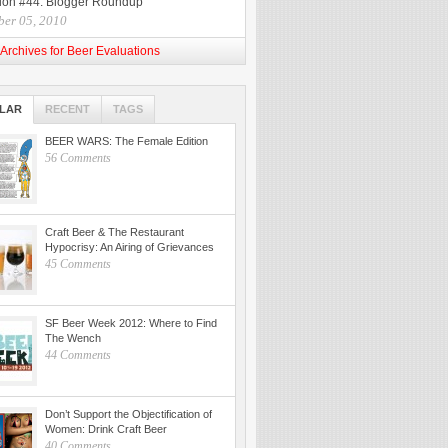
ion #44: Blogger Roundup
ber 05, 2010
Archives for Beer Evaluations
LAR
RECENT
TAGS
BEER WARS: The Female Edition
56 Comments
Craft Beer & The Restaurant
Hypocrisy: An Airing of Grievances
45 Comments
SF Beer Week 2012: Where to Find
The Wench
44 Comments
Don’t Support the Objectification of
Women: Drink Craft Beer
40 Comments