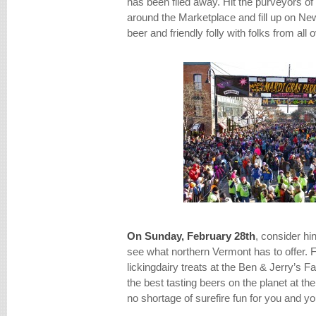
has been filed away. Hit the purveyors of
around the Marketplace and fill up on Ne
beer and friendly folly with folks from all 
On Sunday, February 28th
, consider hi
see what northern Vermont has to offer. 
lickingdairy treats at the Ben & Jerry’s 
the best tasting beers on the planet at th
no shortage of surefire fun for you and yo