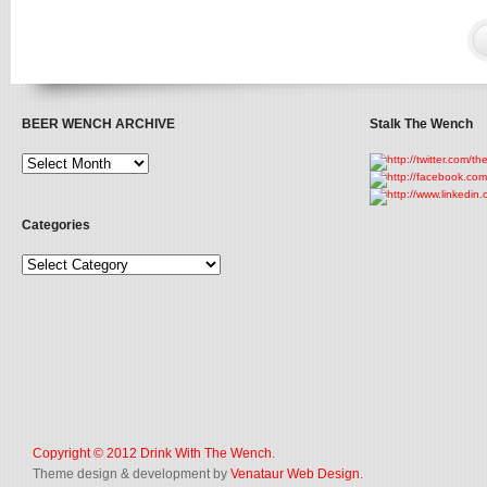
BEER WENCH ARCHIVE
Stalk The Wench
Categories
Copyright © 2012
Drink With The Wench
.
Theme design & development by
Venataur Web Design
.