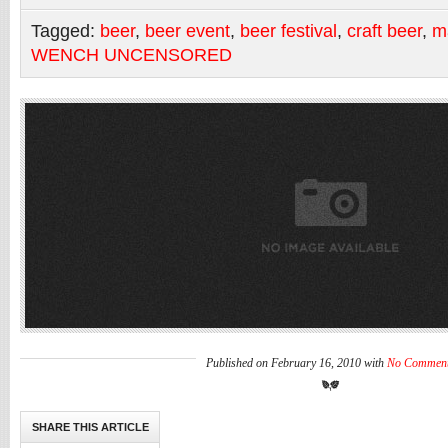
Tagged:
beer
,
beer event
,
beer festival
,
craft beer
,
m
WENCH UNCENSORED
Published on February 16, 2010 with
No Commen
SHARE THIS ARTICLE