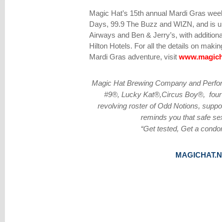
Magic Hat’s 15th annual Mardi Gras wee
Days, 99.9 The Buzz and WIZN, and is un
Airways and Ben & Jerry’s, with addition
Hilton Hotels. For all the details on mak
Mardi Gras adventure, visit
www.magich
Magic Hat Brewing Company and Perform
#9®, Lucky Kat®,Circus Boy®, four 
revolving roster of Odd Notions, supp
reminds you that safe sex
“Get tested, Get a condo
MAGICHAT.N