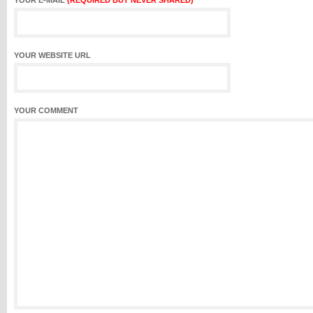
YOUR E-MAIL
(REQUIRED BUT NEVER SHARED)
YOUR WEBSITE URL
YOUR COMMENT