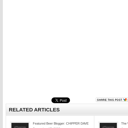
RELATED ARTICLES
Featured Beer Blogger: CHIPPER DAVE
The 