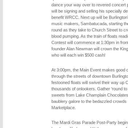
dance your way over to revered concert p
will be signing and selling his specially 
benefit WRCC. Next up will be Burlington’
music makers, Sambatucada, starting the
round as they take to Church Street to cr
blood pumping. As the train of floats re
Contest will commence at 1:30pm in front
founder Alan Newman will crown the Kin
who will each win $500 cash!
At 3:00pm, the Main Event makes good on
through the streets of downtown Burlingt
festooned floats will swivel their way up 
thousands of onlookers. Gather ‘round to
sweets from Lake Champlain Chocolates
baublery galore to the bedazzled crowds 
Marketplace.
The Mardi Gras Parade Post-Party begins 