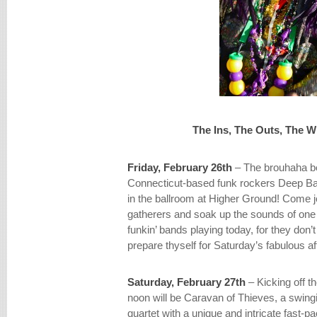
The Ins, The Outs, The 
Friday, February 26th
– The brouhaha b
Connecticut-based funk rockers Deep Ba
in the ballroom at Higher Ground! Come j
gatherers and soak up the sounds of one o
funkin’ bands playing today, for they don
prepare thyself for Saturday’s fabulous aff
Saturday, February 27th
– Kicking off th
noon will be Caravan of Thieves, a swing
quartet with a unique and intricate fast-p