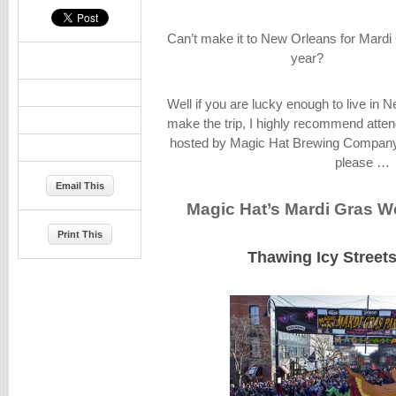
Can’t make it to New Orleans for Mardi 
year?
Well if you are lucky enough to live in N
make the trip, I highly recommend atten
hosted by Magic Hat Brewing Company i
please …
Email This
Magic Hat’s Mardi Gras 
Print This
Thawing Icy Streets