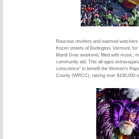
Raucous revelers and warmed watchers al
frozen streets of Burlington, Vermont, fo
Mardi Gras weekend, filled with music, 
community aid. This all-ages extravaganza
conscience” to benefit the Women’s Rape
County (WRCC), raising over $100,000 o