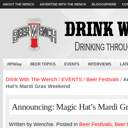
ABOUT THE WENCH
ADVERTISE WITH THE WENCH
BLOGOSPHERE
CO
#IPADay
BEER TOPICS
EVENTS
INTERVIEWS
LAT
Drink With The Wench
/
EVENTS
/
Beer Festivals
/
A
Hat’s Mardi Gras Weekend
Announcing: Magic Hat’s Mardi G
Written by Wenchie. Posted in
Beer Festivals
,
Beer