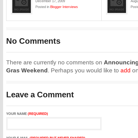
December 17, 2009
Augu
Posted in
Blogger Interviews
Post
No Comments
There are currently no comments on
Announcing:
Gras Weekend
. Perhaps you would like to
add
on
Leave a Comment
YOUR NAME
(REQUIRED)