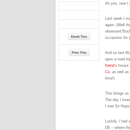
Ah yes, now 
Last week I ma
again. (Well t
obsessed Buckey
Email This
occasions for
And so last M
Print This
upon a road tr
friend
‘s house
Co.
as well as 
time!)
This brings us 
The day I tour
I met Sir Hops
Luckily, I had 
DE – where t