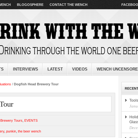
 WENCH
BLOGOSPHERE
CONTACT THE WENCH
FACEBO
TS
INTERVIEWS
LATEST
VIDEOS
WENCH UNCENSOR
luations
/
Dogfish Head Brewery Tour
RECENT
Tools
Tour
Janu
Holid
,
Brewery Tours
,
EVENTS
Glas
Dece
ery
,
punkin
,
the beer wench