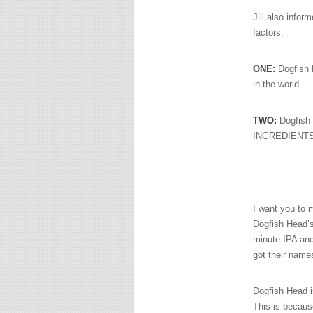
Jill also infor
factors:
ONE:
Dogfish
in the world.
TWO:
Dogfish 
INGREDIENTS t
I want you to 
Dogfish Head’s
minute IPA a
got their name
Dogfish Head i
This is becau