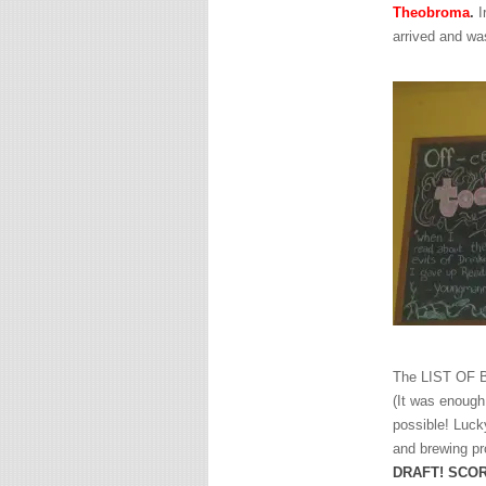
Theobroma
.
I
arrived and wa
The LIST OF BE
(It was enough
possible! Luck
and brewing pr
DRAFT! SCOR