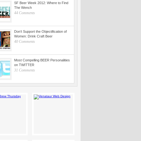
SF Beer Week 2012: Where to Find
The Wench
44 Comments
Don’t Support the Objectification of
Women: Drink Craft Beer
40 Comments
Most Compelling BEER Personalities
on TWITTER
31 Comments