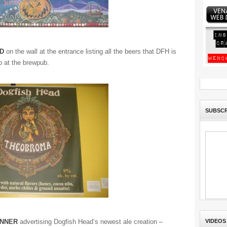
D
on the wall at the entrance listing all the beers that DFH is
p at the brewpub.
SUBSCR
ANNER
advertising Dogfish Head’s newest ale creation –
VIDEOS