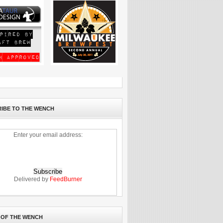
IBE TO THE WENCH
Enter your email address:
Delivered by
FeedBurner
 OF THE WENCH