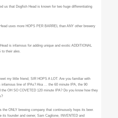
med us that Dogfish Head is known for two huge differentiating
 Head uses more HOPS PER BARREL than ANY other brewery
Head is infamous for adding unique and exotic ADDITIONAL
o their ales.
meet my little friend, SIR HOPS A LOT. Are you familiar with
 infamous line of IPAs? Aka … the 60 minute IPA, the 90
nd the OH SO COVETED 120 minute IPA? Do you know how they
s?
s the ONLY brewing company that continuously hops its beer.
se its founder and owner, Sam Caglione, INVENTED and