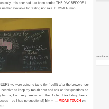
ronically, this beer had just been bottled THE DAY BEFORE I
s neither available for tasting nor sale. BUMMER man.
Wenchie on
ERS we were going to taste (for free!!!) after the brewery tour.
 incentive to keep my mouth shut and ask as few questions as
y for me, I am very familiar with the Dogfish Head story, beers
ocess – so I had no questions!)
Mmm …
MIDAS TOUCH
on
E!