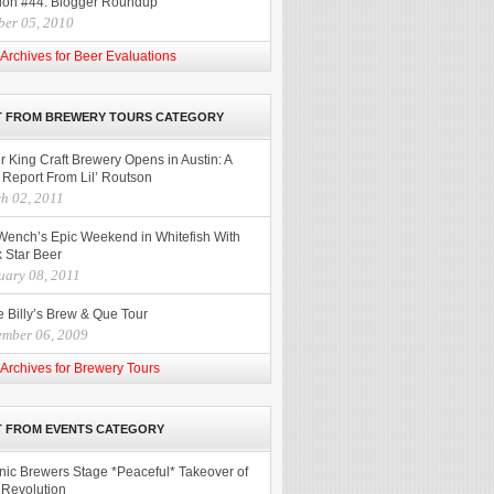
ion #44: Blogger Roundup
ber 05, 2010
Archives for Beer Evaluations
T FROM BREWERY TOURS CATEGORY
r King Craft Brewery Opens in Austin: A
 Report From Lil’ Routson
h 02, 2011
Wench’s Epic Weekend in Whitefish With
 Star Beer
uary 08, 2011
 Billy’s Brew & Que Tour
ember 06, 2009
Archives for Brewery Tours
 FROM EVENTS CATEGORY
nic Brewers Stage *Peaceful* Takeover of
 Revolution