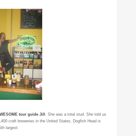
ESOME tour guide Jill
. She was a total stud. She told us
1,400 craft breweries in the United States, Dogfish Head is
5th largest.