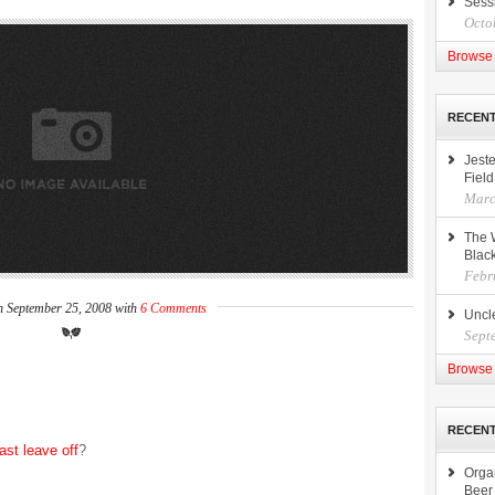
Sess
Octo
Browse 
RECEN
Jeste
Field
Marc
The 
Black
Febr
n September 25, 2008 with
6 Comments
Uncle
Sept
Browse 
RECENT
last leave off
?
Orga
Beer