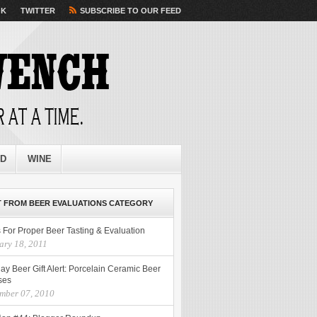
OK
TWITTER
SUBSCRIBE TO OUR FEED
ED
WINE
 FROM BEER EVALUATIONS CATEGORY
 For Proper Beer Tasting & Evaluation
ary 18, 2011
ay Beer Gift Alert: Porcelain Ceramic Beer
ses
mber 07, 2010