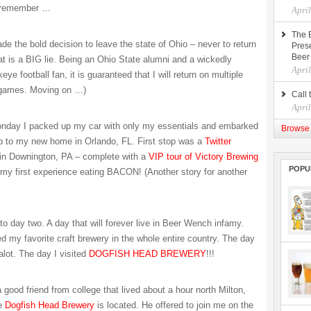
I remember …
Apri
The 
de the bold decision to leave the state of Ohio – never to return
Prese
Beer
hat is a BIG lie. Being an Ohio State alumni and a wickedly
Apri
e football fan, it is guaranteed that I will return on multiple
 games. Moving on …)
Call 
Apri
onday I packed up my car with only my essentials and embarked
Browse 
ip to my new home in Orlando, FL. First stop was a
Twitter
 in Downington, PA – complete with a
VIP tour of Victory Brewing
POPU
my first experience eating BACON! (Another story for another
to day two. A day that will forever live in Beer Wench infamy.
ed my favorite craft brewery in the whole entire country. The day
alot. The day I visited
DOGFISH HEAD BREWERY
!!!
a good friend from college that lived about a hour north Milton,
he
Dogfish Head Brewery
is located. He offered to join me on the