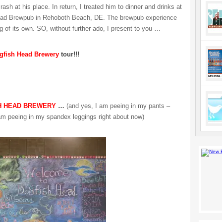
rash at his place. In return, I treated him to dinner and drinks at
ead Brewpub in Rehoboth Beach, DE. The brewpub experience
g of its own. SO, without further ado, I present to you …
gfish Head Brewery
tour!!!
H HEAD BREWERY
…
(and yes, I am peeing in my pants –
 am peeing in my spandex leggings right about now)