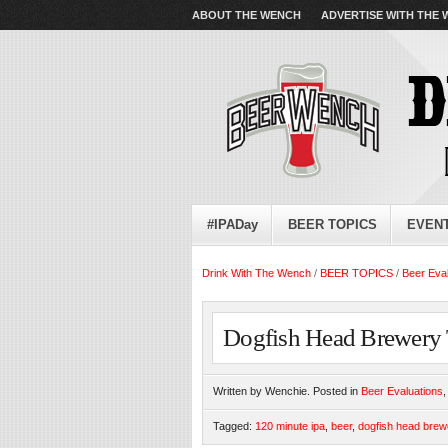
ABOUT THE WENCH
ADVERTISE WITH THE
#IPADay
BEER TOPICS
EVEN
Drink With The Wench
/
BEER TOPICS
/
Beer Eva
Dogfish Head Brewery 
Written by Wenchie. Posted in
Beer Evaluations
Tagged:
120 minute ipa
,
beer
,
dogfish head brew