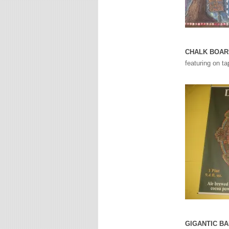
CHALK BOAR
featuring on ta
GIGANTIC B