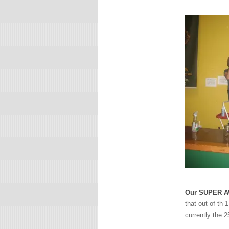
Our SUPER AW
that out of th 
currently the 2