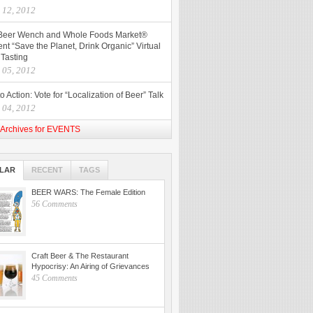
l 12, 2012
Beer Wench and Whole Foods Market®
nt “Save the Planet, Drink Organic” Virtual
 Tasting
l 05, 2012
to Action: Vote for “Localization of Beer” Talk
l 04, 2012
Archives for EVENTS
LAR
RECENT
TAGS
BEER WARS: The Female Edition
56 Comments
Craft Beer & The Restaurant
Hypocrisy: An Airing of Grievances
45 Comments