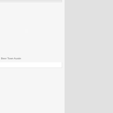
 Beer Town Austin