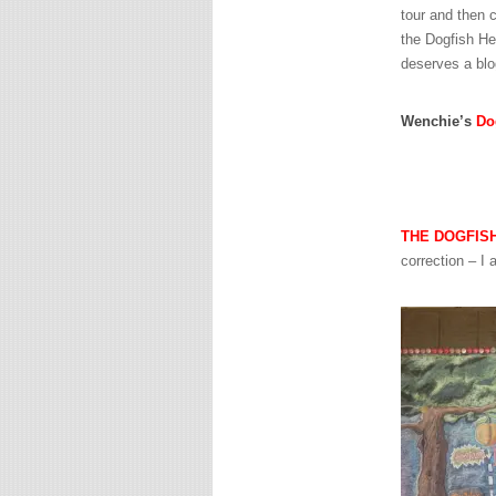
tour and then c
the Dogfish H
deserves a blo
Wenchie’s
Do
THE DOGFIS
correction – I