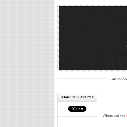
Published o
SHARE THIS ARTICLE
Where did we